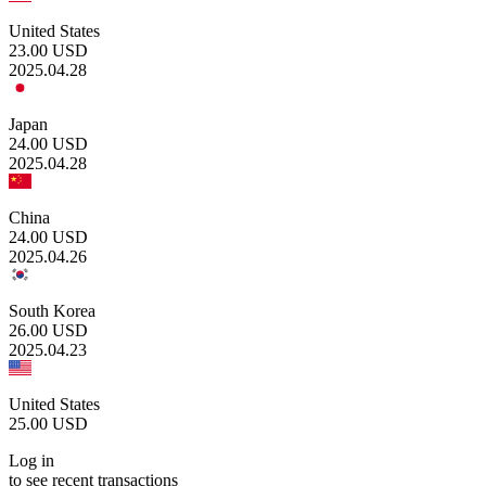
United States
23.00
USD
2025.04.28
Japan
24.00
USD
2025.04.28
China
24.00
USD
2025.04.26
South Korea
26.00
USD
2025.04.23
United States
25.00
USD
Log in
to see recent transactions