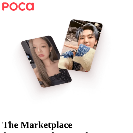
The Marketplace