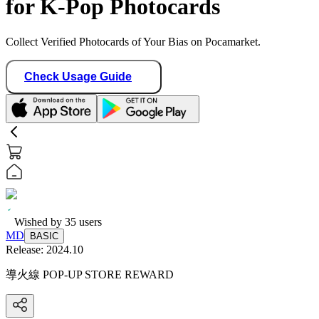
for K-Pop Photocards
Collect Verified Photocards of Your Bias on Pocamarket.
Check Usage Guide
Wished by
35
users
MD
BASIC
Release:
2024.10
導火線 POP-UP STORE REWARD