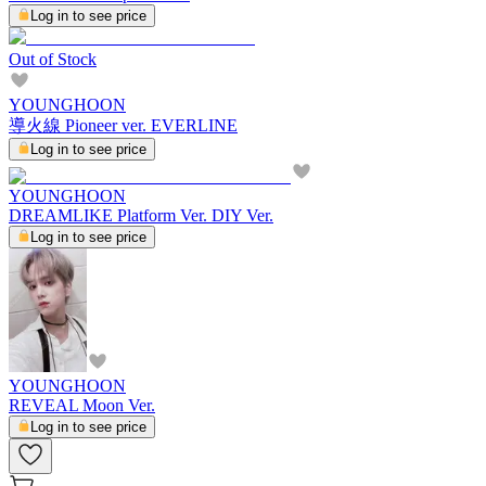
Log in to see price
Out of Stock
YOUNGHOON
導火線 Pioneer ver. EVERLINE
Log in to see price
YOUNGHOON
DREAMLIKE Platform Ver. DIY Ver.
Log in to see price
YOUNGHOON
REVEAL Moon Ver.
Log in to see price