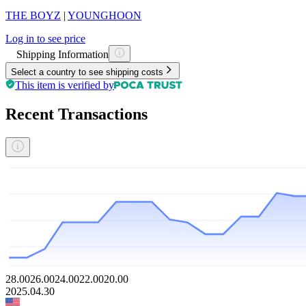
THE BOYZ
|
YOUNGHOON
Log in to see price
Shipping Information
Select a country to see shipping costs
This item is verified by
Recent Transactions
28.00
26.00
24.00
22.00
20.00
2025.04.30