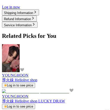
Log in now
Shipping Information
Refund Information
Service Information
Related Picks for You
YOUNGHOON
導火線 Hellolive shop
Log in to see price
YOUNGHOON
導火線 Hellolive shop LUCKY DRAW
Log in to see price