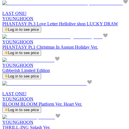
LAST ONE!
YOUNGHOON
PHANTASY Pt.3 Love Letter Hellolive shop LUCKY DRAW
Log in to see price
YOUNGHOON
PHANTASY Pt.1 Christmas In August Holiday Ver.
Log in to see price
YOUNGHOON
Gibberish Limited Edition
Log in to see price
LAST ONE!
YOUNGHOON
BLOOM BLOOM Platform Ver. Heart Ver.
Log in to see price
YOUNGHOON
THRILL-ING Splash Ver.