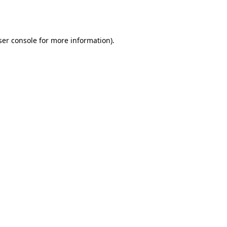
er console
for more information).