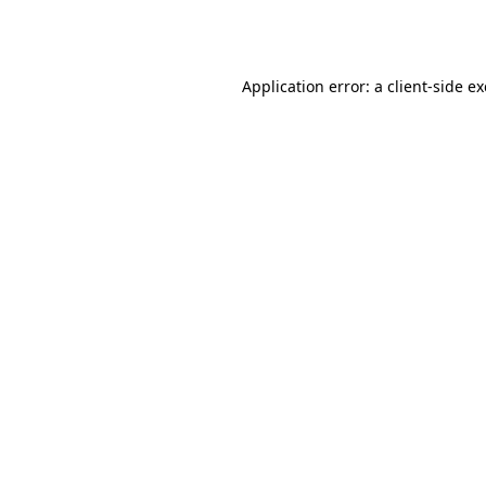
Application error: a
client
-side e