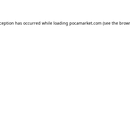
xception has occurred while loading
pocamarket.com
(see the
brows