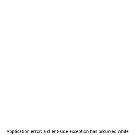
Application error: a
client
-side exception has occurred while