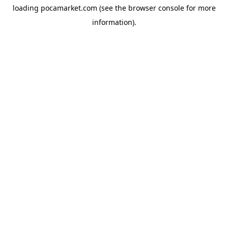
loading
pocamarket.com
(see the
browser console
for more
information).