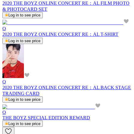
2020 THE BOYZ ONLINE CONCERT RE：AL FILM PHOTO
& PHOTOCARD SET
Log in to see price
Q
2020 THE BOYZ ONLINE CONCERT RE：AL T-SHIRT
Log in to see price
Q
2020 THE BOYZ ONLINE CONCERT RE：AL BACK STAGE
TRADING CARD
Log in to see price
Q
THE BOYZ SPECIAL EDITION REWARD
Log in to see price