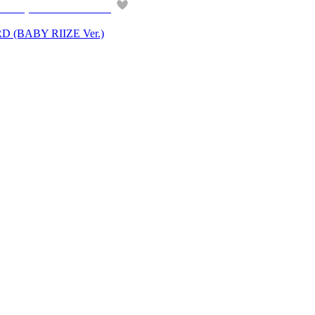
(BABY RIIZE Ver.)