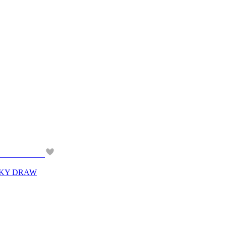
CKY DRAW