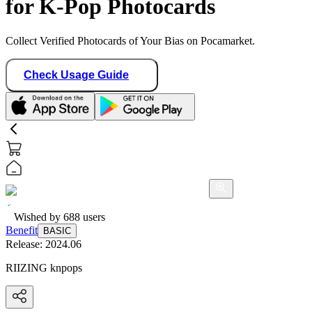
for K-Pop Photocards
Collect Verified Photocards of Your Bias on Pocamarket.
Check Usage Guide
Wished by
688
users
Benefit
BASIC
Release:
2024.06
RIIZING knpops