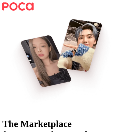
The Marketplace