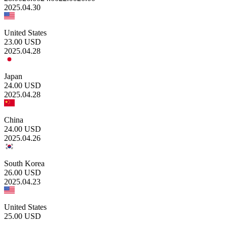
2025.04.30
United States
23.00
USD
2025.04.28
Japan
24.00
USD
2025.04.28
China
24.00
USD
2025.04.26
South Korea
26.00
USD
2025.04.23
United States
25.00
USD