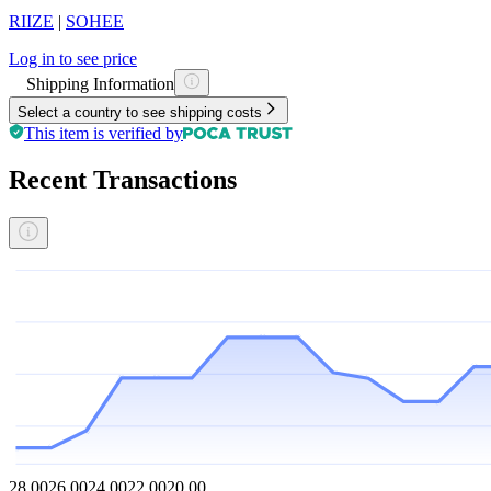
RIIZE
|
SOHEE
Log in to see price
Shipping Information
Select a country to see shipping costs
This item is verified by
Recent Transactions
28.00
26.00
24.00
22.00
20.00