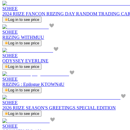
SOHEE
2024 RIIZE FANCON RIIZING DAY RANDOM TRADING CARD 
Log in to see price
SOHEE
RIIZING WITHMUU
Log in to see price
SOHEE
ODYSSEY EVERLINE
Log in to see price
SOHEE
RIIZING : Epilogue KTOWN4U
Log in to see price
SOHEE
2026 RIIZE SEASON'S GREETINGS SPECIAL EDITION
Log in to see price
SOHEE