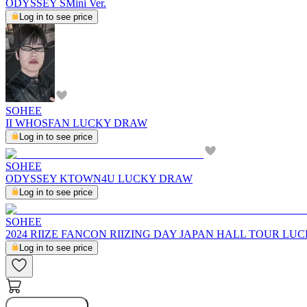
ODYSSEY SMini Ver.
Log in to see price
SOHEE
II WHOSFAN LUCKY DRAW
Log in to see price
SOHEE
ODYSSEY KTOWN4U LUCKY DRAW
Log in to see price
SOHEE
2024 RIIZE FANCON RIIZING DAY JAPAN HALL TOUR LU
Log in to see price