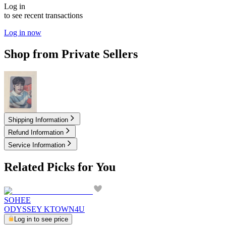
Log in
to see recent transactions
Log in now
Shop from Private Sellers
3.50
USD
Shipping Information
Refund Information
Service Information
Related Picks for You
SOHEE
ODYSSEY KTOWN4U
Log in to see price