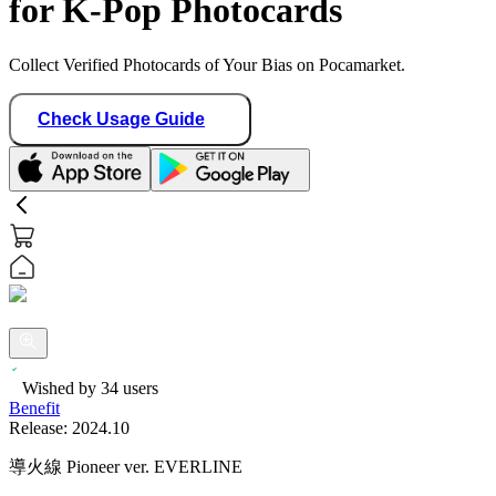
for K-Pop Photocards
Collect Verified Photocards of Your Bias on Pocamarket.
Check Usage Guide
Wished by
34
users
Benefit
Release:
2024.10
導火線 Pioneer ver. EVERLINE