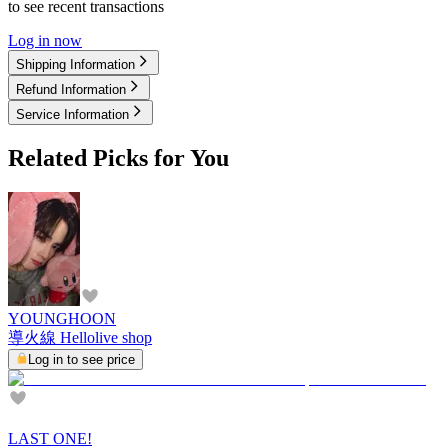
to see recent transactions
Log in now
Shipping Information
Refund Information
Service Information
Related Picks for You
YOUNGHOON
導火線 Hellolive shop
Log in to see price
LAST ONE!