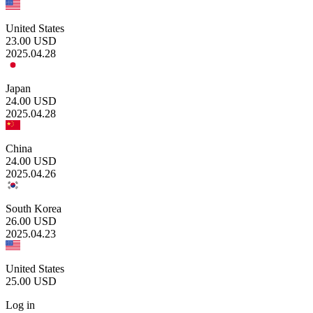
United States
23.00
USD
2025.04.28
Japan
24.00
USD
2025.04.28
China
24.00
USD
2025.04.26
South Korea
26.00
USD
2025.04.23
United States
25.00
USD
Log in