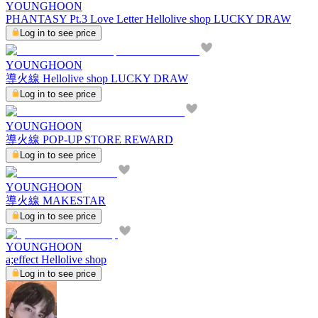
YOUNGHOON
PHANTASY Pt.3 Love Letter Hellolive shop LUCKY DRAW
Log in to see price
YOUNGHOON
導火線 Hellolive shop LUCKY DRAW
Log in to see price
YOUNGHOON
導火線 POP-UP STORE REWARD
Log in to see price
YOUNGHOON
導火線 MAKESTAR
Log in to see price
YOUNGHOON
a;effect Hellolive shop
Log in to see price