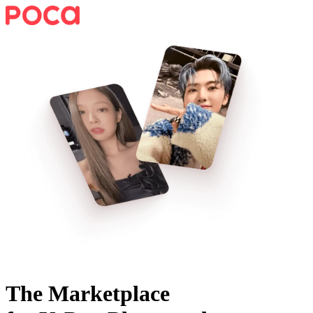
The Marketplace