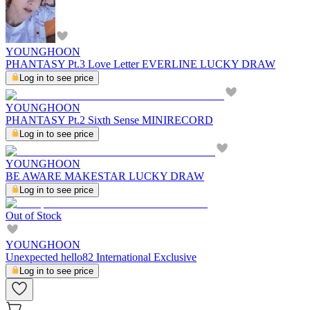
YOUNGHOON
PHANTASY Pt.3 Love Letter EVERLINE LUCKY DRAW
Log in to see price
YOUNGHOON
PHANTASY Pt.2 Sixth Sense MINIRECORD
Log in to see price
YOUNGHOON
BE AWARE MAKESTAR LUCKY DRAW
Log in to see price
Out of Stock
YOUNGHOON
Unexpected hello82 International Exclusive
Log in to see price