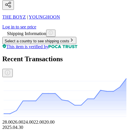
THE BOYZ
|
YOUNGHOON
Log in to see price
Shipping Information
Select a country to see shipping costs
This item is verified by
Recent Transactions
28.00
26.00
24.00
22.00
20.00
2025.04.30