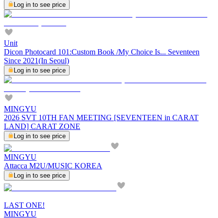
Log in to see price
Unit
Dicon Photocard 101:Custom Book /My Choice Is... Seventeen
Since 2021(In Seoul)
Log in to see price
MINGYU
2026 SVT 10TH FAN MEETING [SEVENTEEN in CARAT
LAND] CARAT ZONE
Log in to see price
MINGYU
Attacca M2U/MUSIC KOREA
Log in to see price
LAST ONE!
MINGYU