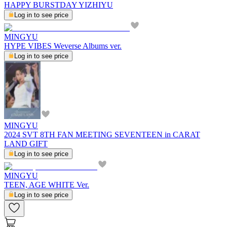
HAPPY BURSTDAY YIZHIYU
Log in to see price
MINGYU
HYPE VIBES Weverse Albums ver.
Log in to see price
MINGYU
2024 SVT 8TH FAN MEETING SEVENTEEN in CARAT
LAND GIFT
Log in to see price
MINGYU
TEEN, AGE WHITE Ver.
Log in to see price