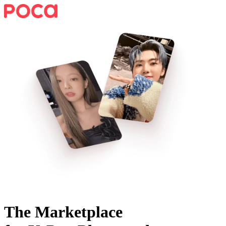
The Marketplace