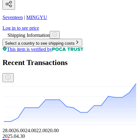
Seventeen
|
MINGYU
Log in to see price
Shipping Information
Select a country to see shipping costs
This item is verified by
Recent Transactions
28.00
26.00
24.00
22.00
20.00
2025.04.30