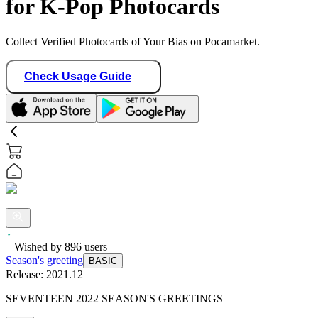
for K-Pop Photocards
Collect Verified Photocards of Your Bias on Pocamarket.
Check Usage Guide
Wished by
896
users
Season's greeting
BASIC
Release:
2021.12
SEVENTEEN 2022 SEASON'S GREETINGS