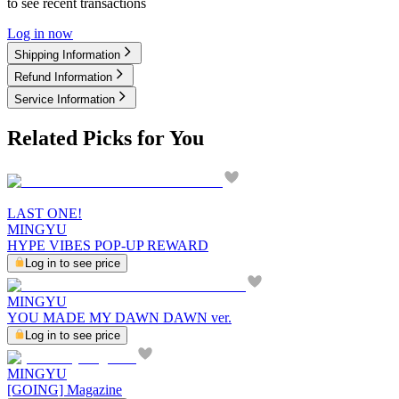
to see recent transactions
Log in now
Shipping Information
Refund Information
Service Information
Related Picks for You
LAST ONE!
MINGYU
HYPE VIBES POP-UP REWARD
Log in to see price
MINGYU
YOU MADE MY DAWN DAWN ver.
Log in to see price
MINGYU
[GOING] Magazine