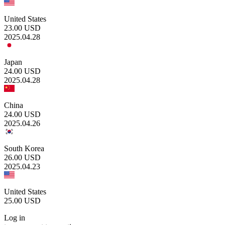
United States
23.00
USD
2025.04.28
Japan
24.00
USD
2025.04.28
China
24.00
USD
2025.04.26
South Korea
26.00
USD
2025.04.23
United States
25.00
USD
Log in