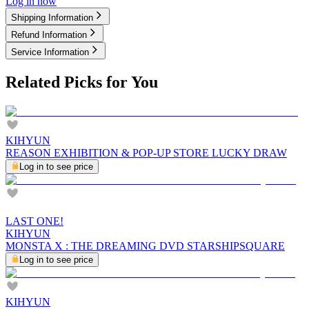
Log in now
Shipping Information
Refund Information
Service Information
Related Picks for You
KIHYUN
REASON EXHIBITION & POP-UP STORE LUCKY DRAW
Log in to see price
LAST ONE!
KIHYUN
MONSTA X : THE DREAMING DVD STARSHIPSQUARE
Log in to see price
KIHYUN