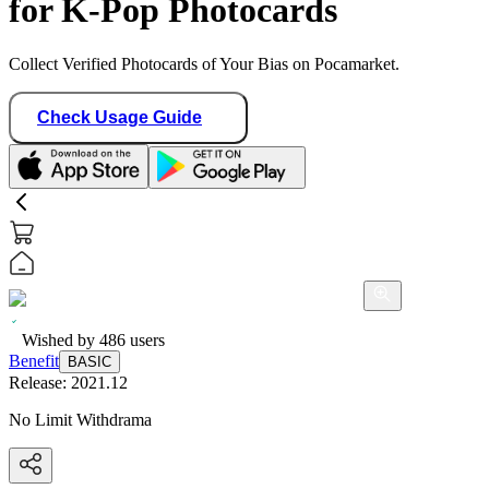
for K-Pop Photocards
Collect Verified Photocards of Your Bias on Pocamarket.
Check Usage Guide
Wished by
486
users
Benefit
BASIC
Release:
2021.12
No Limit Withdrama