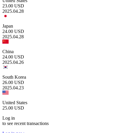
United States
23.00
USD
2025.04.28
Japan
24.00
USD
2025.04.28
China
24.00
USD
2025.04.26
South Korea
26.00
USD
2025.04.23
United States
25.00
USD
Log in
to see recent transactions