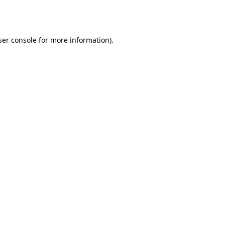
er console
for more information).