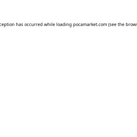
xception has occurred while loading
pocamarket.com
(see the
brows