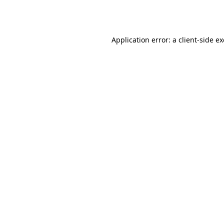
Application error: a
client
-side e