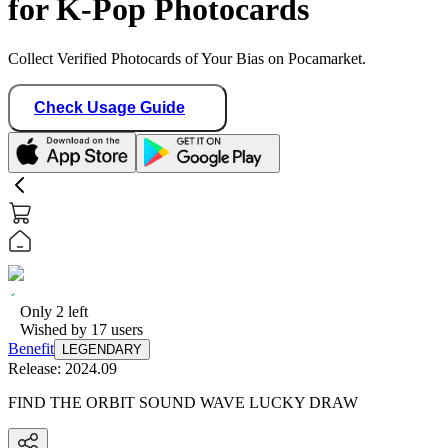
for K-Pop Photocards
Collect Verified Photocards of Your Bias on Pocamarket.
Check Usage Guide
Only
2
left
Wished by
17
users
Benefit
LEGENDARY
Release:
2024.09
FIND THE ORBIT SOUND WAVE LUCKY DRAW