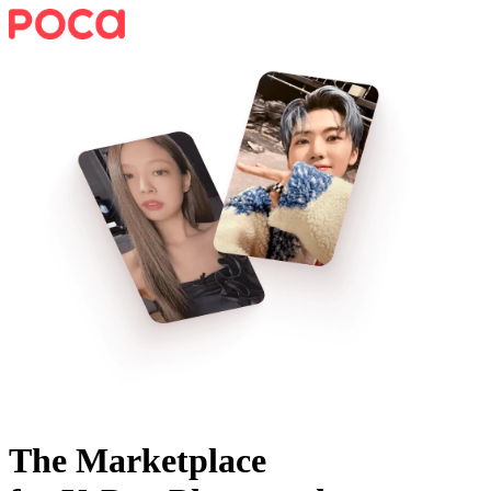
The Marketplace