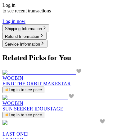
Log in
to see recent transactions
Log in now
Shipping Information
Refund Information
Service Information
Related Picks for You
WOOBIN
FIND THE ORBIT MAKESTAR
Log in to see price
WOOBIN
SUN SEEKER IDOUSTAGE
Log in to see price
LAST ONE!