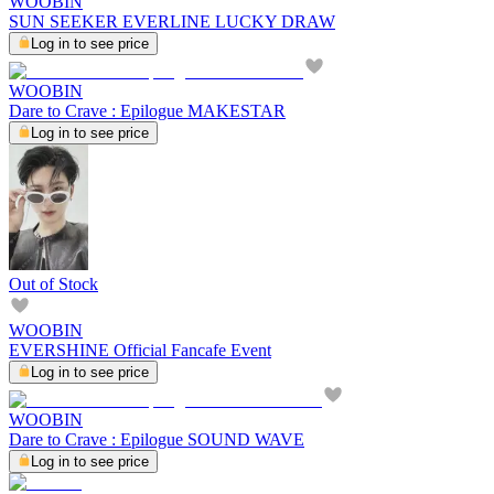
WOOBIN
SUN SEEKER EVERLINE LUCKY DRAW
Log in to see price
WOOBIN
Dare to Crave : Epilogue MAKESTAR
Log in to see price
Out of Stock
WOOBIN
EVERSHINE Official Fancafe Event
Log in to see price
WOOBIN
Dare to Crave : Epilogue SOUND WAVE
Log in to see price