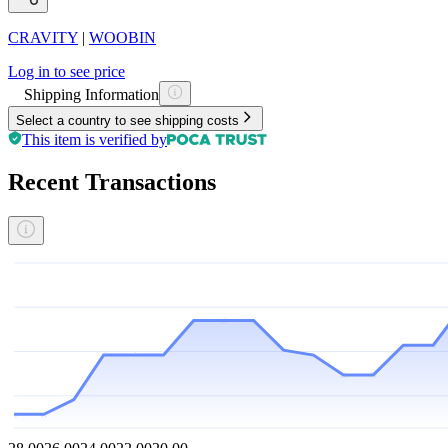
CRAVITY
|
WOOBIN
Log in to see price
Shipping Information
Select a country to see shipping costs
This item is verified by
Recent Transactions