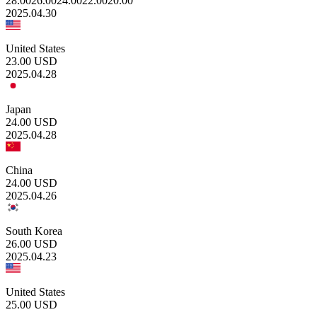
28.00
26.00
24.00
22.00
20.00
2025.04.30
United States
23.00
USD
2025.04.28
Japan
24.00
USD
2025.04.28
China
24.00
USD
2025.04.26
South Korea
26.00
USD
2025.04.23
United States
25.00
USD