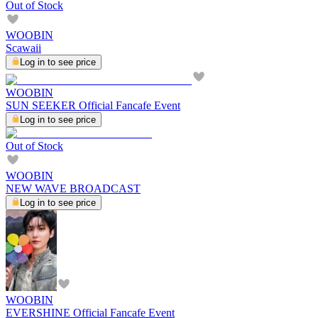
Out of Stock
WOOBIN
Scawaii
Log in to see price
WOOBIN
SUN SEEKER Official Fancafe Event
Log in to see price
Out of Stock
WOOBIN
NEW WAVE BROADCAST
Log in to see price
WOOBIN
EVERSHINE Official Fancafe Event