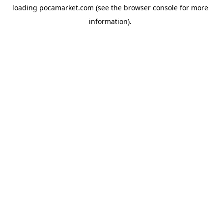
loading
pocamarket.com
(see the
browser console
for more
information).