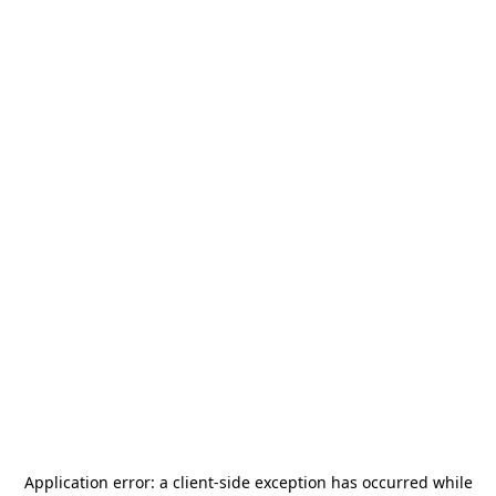
Application error: a
client
-side exception has occurred while