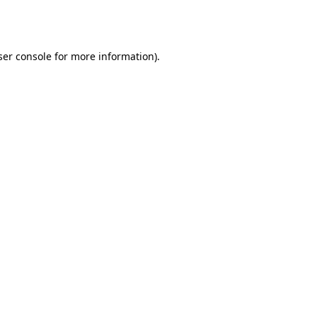
er console
for more information).