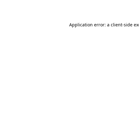
Application error: a
client
-side e