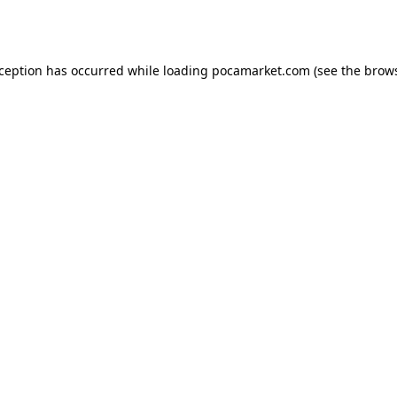
xception has occurred while loading
pocamarket.com
(see the
brows