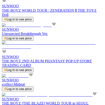
SUNWOO
THE BOYZ WORLD TOUR : ZENERATION Ⅱ THE TOYZ
Doll
Log in to see price
SUNWOO
Unexpected Breakthrough Ver.
Log in to see price
SUNWOO
THE BOYZ 2ND ALBUM PHANTASY POP-UP STORE
TRADING CARD
Log in to see price
SUNWOO
a;effect Mubeat
Log in to see price
SUNWOO
THE BOYZ [THE BLAZE] WORLD TOUR in SEOUL