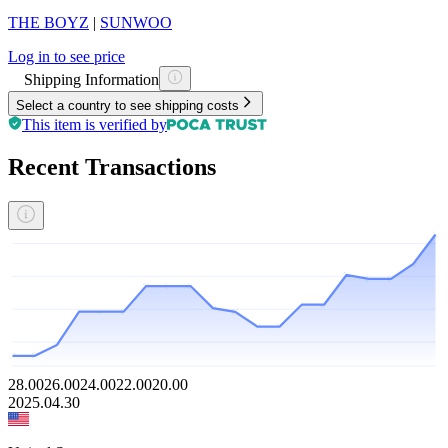
THE BOYZ
|
SUNWOO
Log in to see price
Shipping Information
Select a country to see shipping costs
This item is verified by
Recent Transactions
28.00
26.00
24.00
22.00
20.00
2025.04.30