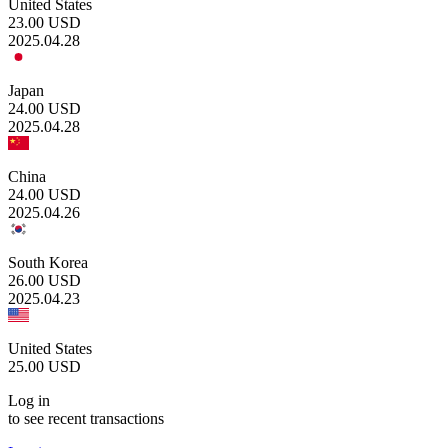
United States
23.00
USD
2025.04.28
Japan
24.00
USD
2025.04.28
China
24.00
USD
2025.04.26
South Korea
26.00
USD
2025.04.23
United States
25.00
USD
Log in
to see recent transactions