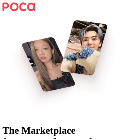
The Marketplace