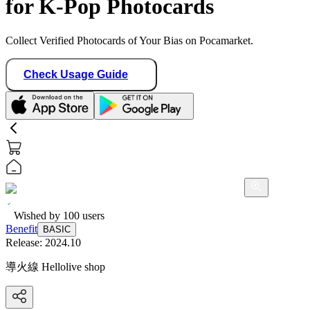
for K-Pop Photocards
Collect Verified Photocards of Your Bias on Pocamarket.
Check Usage Guide
Wished by
100
users
Benefit
BASIC
Release:
2024.10
導火線 Hellolive shop