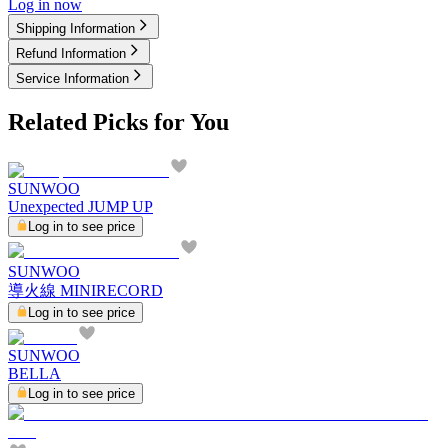
Log in now
Shipping Information
Refund Information
Service Information
Related Picks for You
SUNWOO
Unexpected JUMP UP
Log in to see price
SUNWOO
導火線 MINIRECORD
Log in to see price
SUNWOO
BELLA
Log in to see price