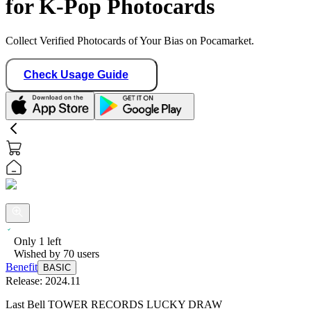
for K-Pop Photocards
Collect Verified Photocards of Your Bias on Pocamarket.
Check Usage Guide
Only
1
left
Wished by
70
users
Benefit
BASIC
Release:
2024.11
Last Bell TOWER RECORDS LUCKY DRAW