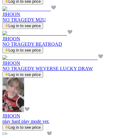
Log in to see price
JIHOON
NO TRAGEDY M2U
Log in to see price
JIHOON
NO TRAGEDY BEATROAD
Log in to see price
JIHOON
NO TRAGEDY WEVERSE LUCKY DRAW
Log in to see price
JIHOON
play hard play mode ver.
Log in to see price