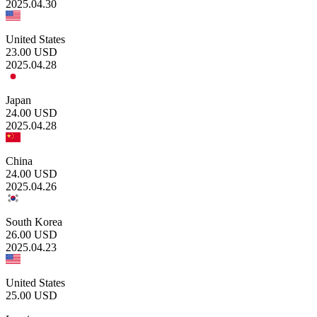
2025.04.30
United States
23.00
USD
2025.04.28
Japan
24.00
USD
2025.04.28
China
24.00
USD
2025.04.26
South Korea
26.00
USD
2025.04.23
United States
25.00
USD