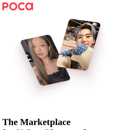
The Marketplace