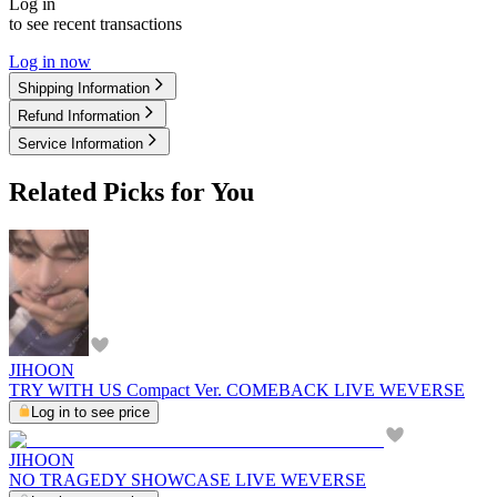
Log in
to see recent transactions
Log in now
Shipping Information
Refund Information
Service Information
Related Picks for You
JIHOON
TRY WITH US Compact Ver. COMEBACK LIVE WEVERSE
Log in to see price
JIHOON
NO TRAGEDY SHOWCASE LIVE WEVERSE