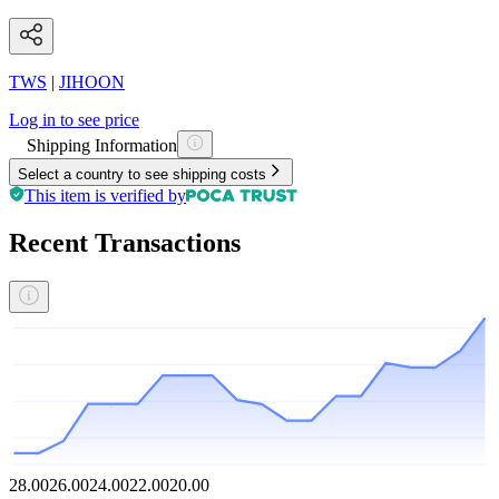
TWS
|
JIHOON
Log in to see price
Shipping Information
Select a country to see shipping costs
This item is verified by
Recent Transactions
28.00
26.00
24.00
22.00
20.00