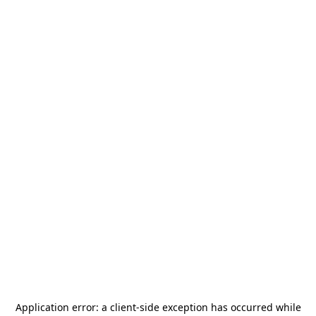
Application error: a
client
-side exception has occurred while