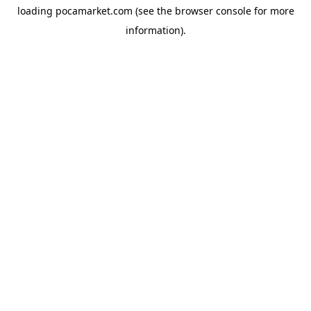
loading
pocamarket.com
(see the
browser console
for more
information).