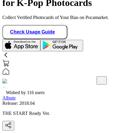
for K-Pop Photocards
Collect Verified Photocards of Your Bias on Pocamarket.
Check Usage Guide
Wished by
116
users
Album
Release:
2018.04
THE START Ready Ver.