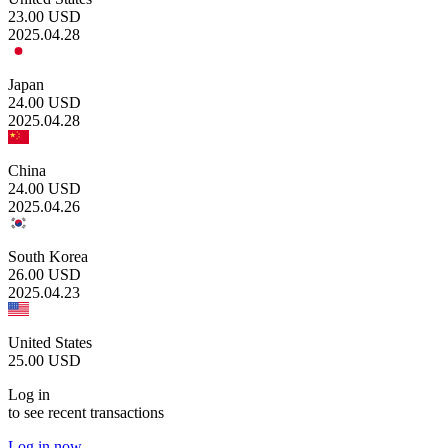
23.00
USD
2025.04.28
Japan
24.00
USD
2025.04.28
China
24.00
USD
2025.04.26
South Korea
26.00
USD
2025.04.23
United States
25.00
USD
Log in
to see recent transactions
Log in now