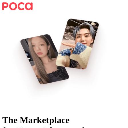
The Marketplace