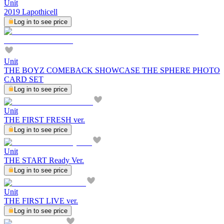
Unit
2019 Lapothicell
Log in to see price
Unit
THE BOYZ COMEBACK SHOWCASE THE SPHERE PHOTO
CARD SET
Log in to see price
Unit
THE FIRST FRESH ver.
Log in to see price
Unit
THE START Ready Ver.
Log in to see price
Unit
THE FIRST LIVE ver.
Log in to see price