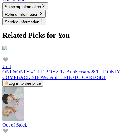
Shipping Information
Refund Information
Service Information
Related Picks for You
Unit
ONE&ONLY – THE BOYZ 1st Anniversary & THE ONLY
COMEBACK SHOWCASE – PHOTO CARD SET
Log in to see price
Out of Stock