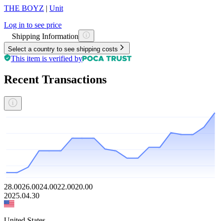
THE BOYZ
|
Unit
Log in to see price
Shipping Information
Select a country to see shipping costs
This item is verified by
Recent Transactions
28.00
26.00
24.00
22.00
20.00
2025.04.30
United States