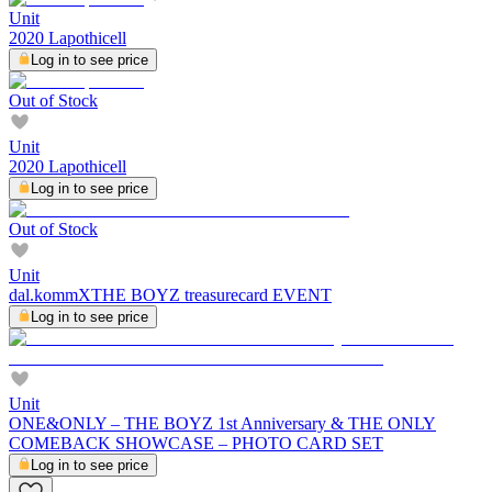
Unit
2020 Lapothicell
Log in to see price
Out of Stock
Unit
2020 Lapothicell
Log in to see price
Out of Stock
Unit
dal.kommXTHE BOYZ treasurecard EVENT
Log in to see price
Unit
ONE&ONLY – THE BOYZ 1st Anniversary & THE ONLY
COMEBACK SHOWCASE – PHOTO CARD SET
Log in to see price