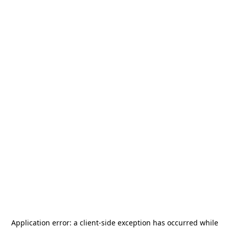
Application error: a
client
-side exception has occurred while