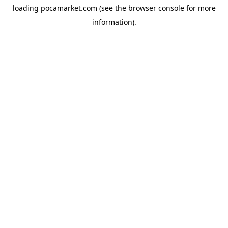
loading
pocamarket.com
(see the
browser console
for more
information).