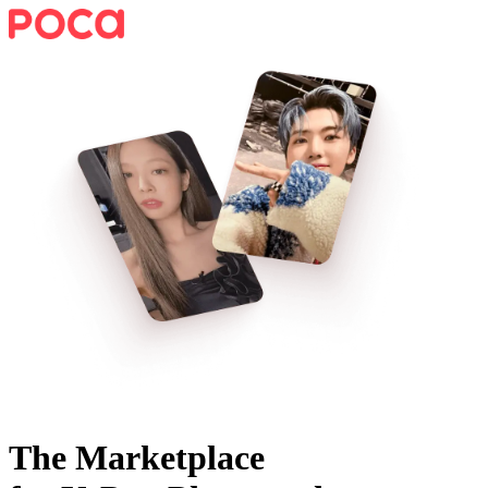
The Marketplace