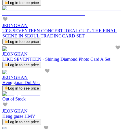
Log in to see price
JEONGHAN
2018 SEVENTEEN CONCERT IDEAL CUT - THE FINAL
SCENE IN SEOUL TRADINGCARD SET
Log in to see price
JEONGHAN
LIKE SEVENTEEN - Shining Diamond Photo Card A Set
Log in to see price
JEONGHAN
Heng:garae Dul Ver.
Log in to see price
Out of Stock
JEONGHAN
Heng:garae HMV
Log in to see price