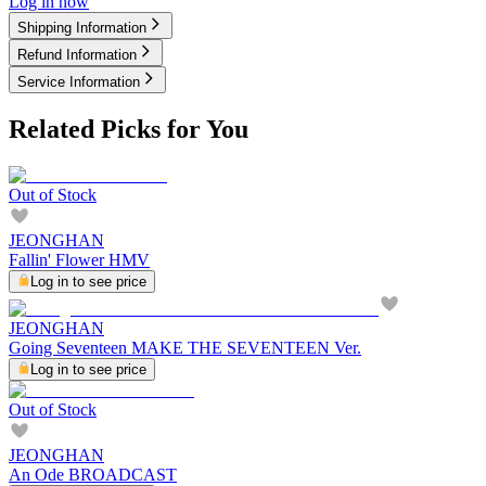
Log in now
Shipping Information
Refund Information
Service Information
Related Picks for You
Out of Stock
JEONGHAN
Fallin' Flower HMV
Log in to see price
JEONGHAN
Going Seventeen MAKE THE SEVENTEEN Ver.
Log in to see price
Out of Stock
JEONGHAN
An Ode BROADCAST