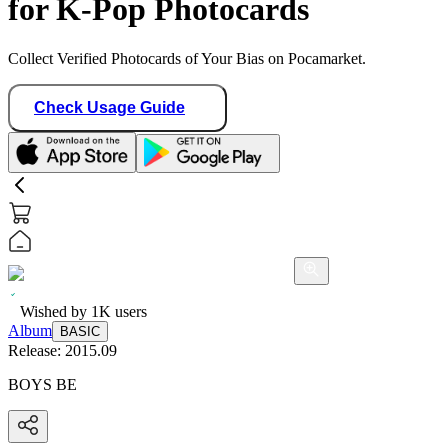
for K-Pop Photocards
Collect Verified Photocards of Your Bias on Pocamarket.
Check Usage Guide
Wished by
1K
users
Album
BASIC
Release:
2015.09
BOYS BE