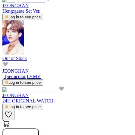
JEONGHAN
Heng:garae Set Ver.
Log in to see price
Out of Stock
JEONGHAN
; [Semicolon] HMV
Log in to see price
JEONGHAN
24H ORIGINAL WATCH
Log in to see price