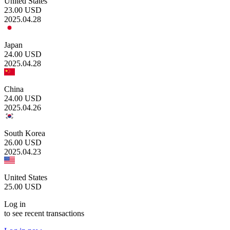
United States
23.00
USD
2025.04.28
Japan
24.00
USD
2025.04.28
China
24.00
USD
2025.04.26
South Korea
26.00
USD
2025.04.23
United States
25.00
USD
Log in
to see recent transactions