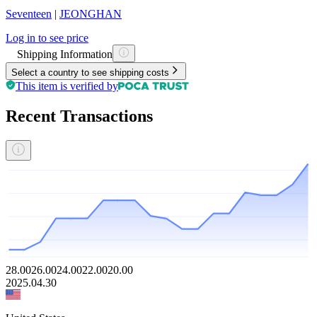
Seventeen
|
JEONGHAN
Log in to see price
Shipping Information
Select a country to see shipping costs
This item is verified by
Recent Transactions
28.00
26.00
24.00
22.00
20.00
2025.04.30