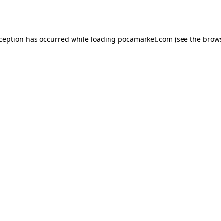
xception has occurred while loading
pocamarket.com
(see the
brows