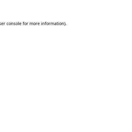
er console
for more information).