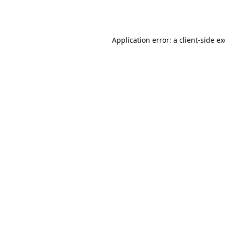
Application error: a
client
-side e