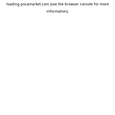
loading
pocamarket.com
(see the
browser console
for more
information).