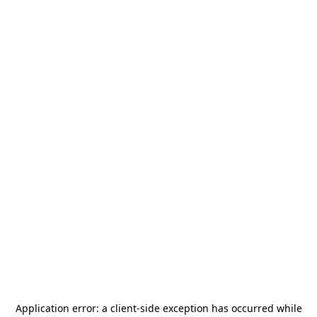
Application error: a
client
-side exception has occurred while