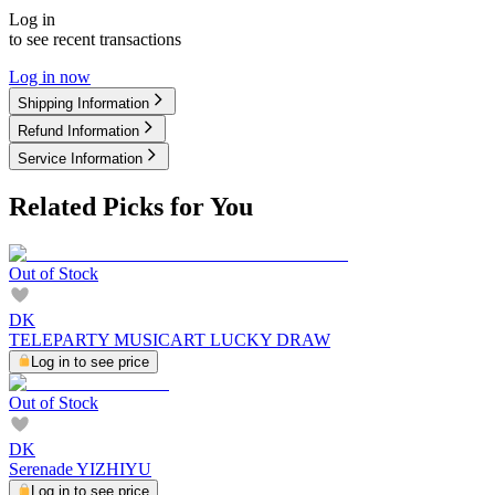
Log in
to see recent transactions
Log in now
Shipping Information
Refund Information
Service Information
Related Picks for You
Out of Stock
DK
TELEPARTY MUSICART LUCKY DRAW
Log in to see price
Out of Stock
DK
Serenade YIZHIYU
Log in to see price