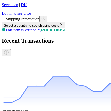
Seventeen
|
DK
Log in to see price
Shipping Information
Select a country to see shipping costs
This item is verified by
Recent Transactions