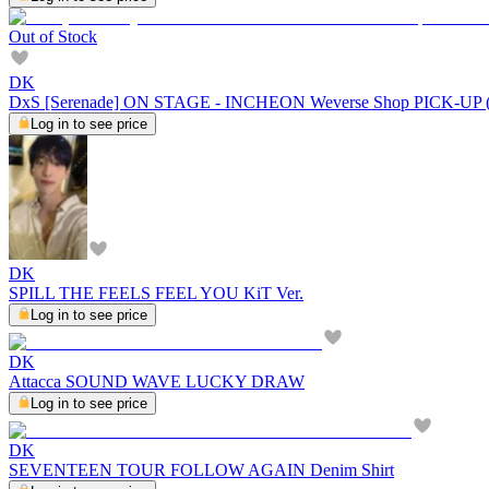
Out of Stock
DK
DxS [Serenade] ON STAGE - INCHEON Weverse Shop PICK-U
Log in to see price
DK
SPILL THE FEELS FEEL YOU KiT Ver.
Log in to see price
DK
Attacca SOUND WAVE LUCKY DRAW
Log in to see price
DK
SEVENTEEN TOUR FOLLOW AGAIN Denim Shirt