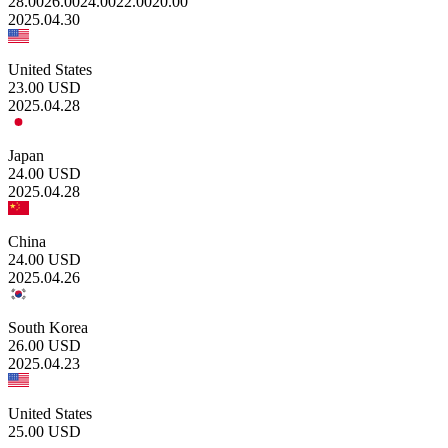
28.00
26.00
24.00
22.00
20.00
2025.04.30
United States
23.00
USD
2025.04.28
Japan
24.00
USD
2025.04.28
China
24.00
USD
2025.04.26
South Korea
26.00
USD
2025.04.23
United States
25.00
USD