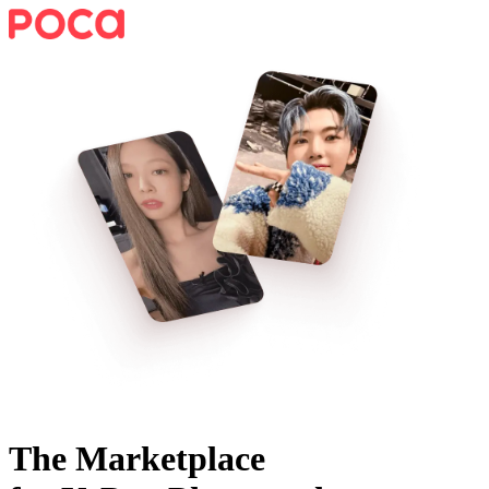
The Marketplace