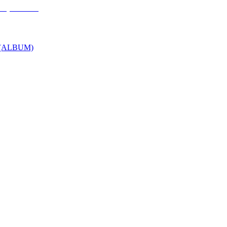
P (ALBUM)