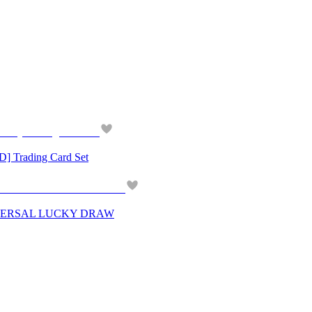
Trading Card Set
IVERSAL LUCKY DRAW