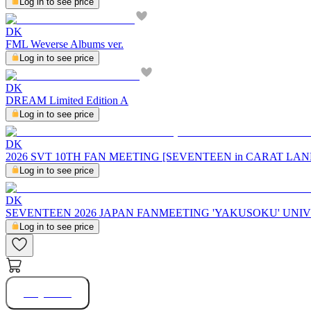
Log in to see price
DK
FML Weverse Albums ver.
Log in to see price
DK
DREAM Limited Edition A
Log in to see price
DK
2026 SVT 10TH FAN MEETING [SEVENTEEN in CARAT LAND] 
Log in to see price
DK
SEVENTEEN 2026 JAPAN FANMEETING 'YAKUSOKU' UN
Log in to see price
Buy Now