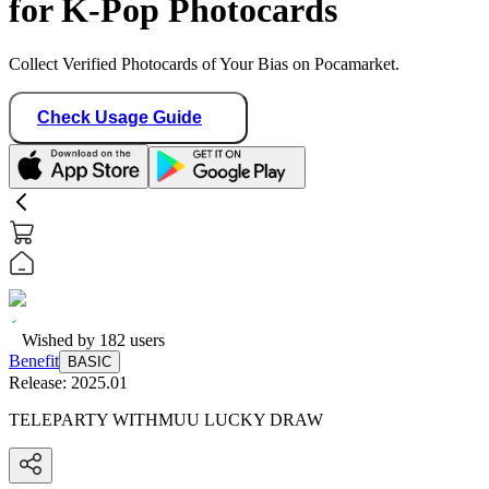
for K-Pop Photocards
Collect Verified Photocards of Your Bias on Pocamarket.
Check Usage Guide
Wished by
182
users
Benefit
BASIC
Release:
2025.01
TELEPARTY WITHMUU LUCKY DRAW