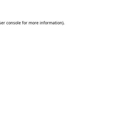
er console
for more information).