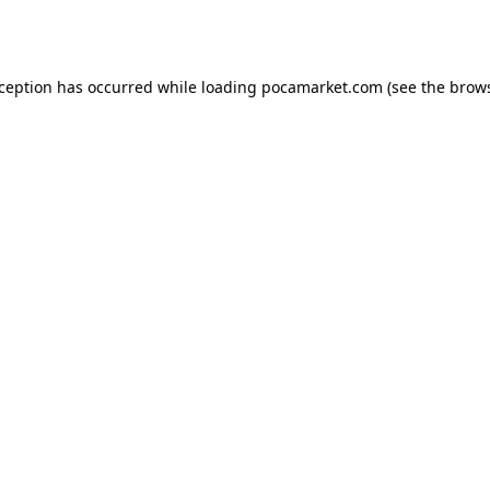
xception has occurred while loading
pocamarket.com
(see the
brows