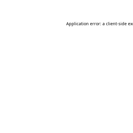
Application error: a
client
-side e