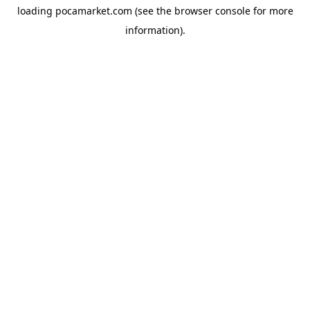
loading
pocamarket.com
(see the
browser console
for more
information).