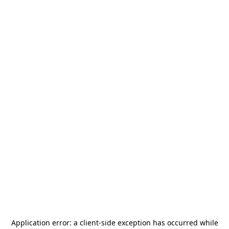
Application error: a
client
-side exception has occurred while