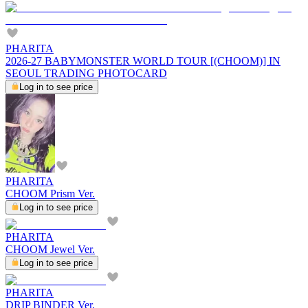
PHARITA
2026-27 BABYMONSTER WORLD TOUR [(CHOOM)] IN
SEOUL TRADING PHOTOCARD
Log in to see price
PHARITA
CHOOM Prism Ver.
Log in to see price
PHARITA
CHOOM Jewel Ver.
Log in to see price
PHARITA
DRIP BINDER Ver.