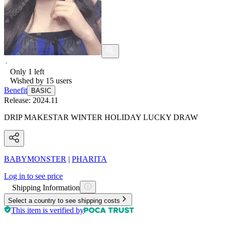
Only
1
left
Wished by
15
users
Benefit
BASIC
Release:
2024.11
DRIP MAKESTAR WINTER HOLIDAY LUCKY DRAW
BABYMONSTER
|
PHARITA
Log in to see price
Shipping Information
Select a country to see shipping costs
This item is verified by