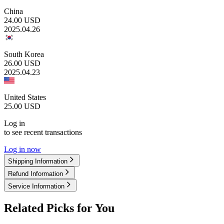
China
24.00
USD
2025.04.26
South Korea
26.00
USD
2025.04.23
United States
25.00
USD
Log in
to see recent transactions
Log in now
Shipping Information
Refund Information
Service Information
Related Picks for You