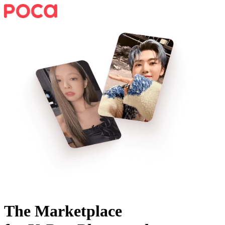
The Marketplace