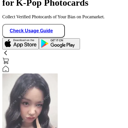
for K-Pop Photocards
Collect Verified Photocards of Your Bias on Pocamarket.
Check Usage Guide