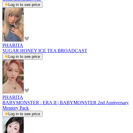
Log in to see price
PHARITA
SUGAR HONEY ICE TEA BROADCAST
Log in to see price
PHARITA
BABYMONSTER : ERA II | BABYMONSTER 2nd Anniversary
Memory Pack
Log in to see price