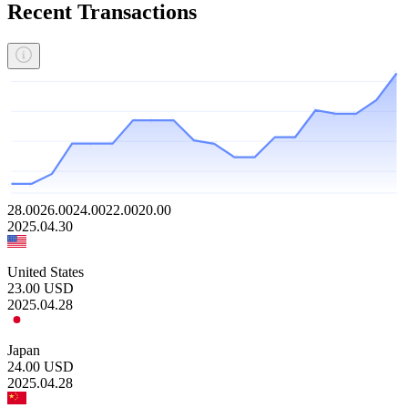
Recent Transactions
28.00
26.00
24.00
22.00
20.00
2025.04.30
United States
23.00
USD
2025.04.28
Japan
24.00
USD
2025.04.28