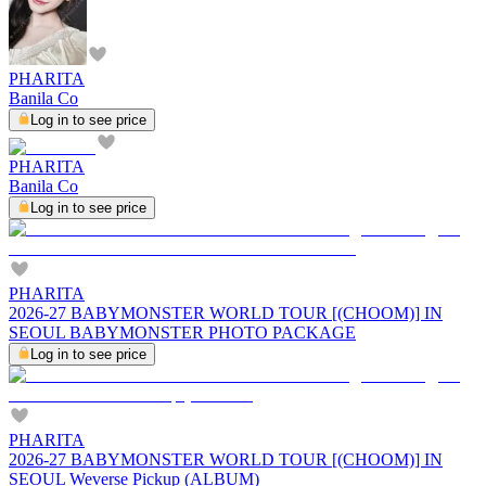
PHARITA
Banila Co
Log in to see price
PHARITA
Banila Co
Log in to see price
PHARITA
2026-27 BABYMONSTER WORLD TOUR [(CHOOM)] IN
SEOUL BABYMONSTER PHOTO PACKAGE
Log in to see price
PHARITA
2026-27 BABYMONSTER WORLD TOUR [(CHOOM)] IN
SEOUL Weverse Pickup (ALBUM)