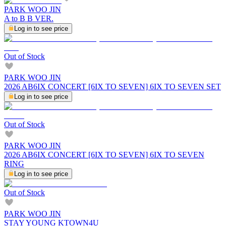
PARK WOO JIN
A to B B VER.
Log in to see price
Out of Stock
PARK WOO JIN
2026 AB6IX CONCERT [6IX TO SEVEN] 6IX TO SEVEN SET
Log in to see price
Out of Stock
PARK WOO JIN
2026 AB6IX CONCERT [6IX TO SEVEN] 6IX TO SEVEN
RING
Log in to see price
Out of Stock
PARK WOO JIN
STAY YOUNG KTOWN4U