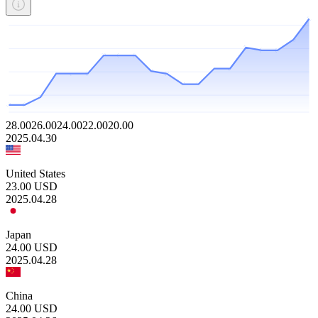
28.00
26.00
24.00
22.00
20.00
2025.04.30
United States
23.00
USD
2025.04.28
Japan
24.00
USD
2025.04.28
China
24.00
USD