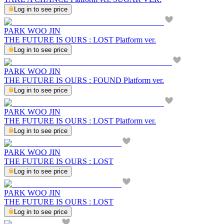
Log in to see price
PARK WOO JIN
THE FUTURE IS OURS : LOST Platform ver.
Log in to see price
PARK WOO JIN
THE FUTURE IS OURS : FOUND Platform ver.
Log in to see price
PARK WOO JIN
THE FUTURE IS OURS : LOST Platform ver.
Log in to see price
PARK WOO JIN
THE FUTURE IS OURS : LOST
Log in to see price
PARK WOO JIN
THE FUTURE IS OURS : LOST
Log in to see price