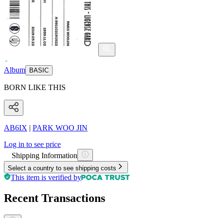
Album
BASIC
BORN LIKE THIS
AB6IX
|
PARK WOO JIN
Log in to see price
Shipping Information
Select a country to see shipping costs
This item is verified by
Recent Transactions