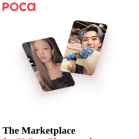
The Marketplace