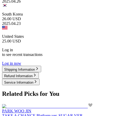
2025.04.26
South Korea
26.00
USD
2025.04.23
United States
25.00
USD
Log in
to see recent transactions
Log in now
Shipping Information
Refund Information
Service Information
Related Picks for You
PARK WOO JIN
TAKE A CHANCE Platform ver. SUGAR VER.