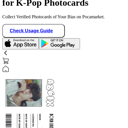
for K-Pop Photocards
Collect Verified Photocards of Your Bias on Pocamarket.
Check Usage Guide