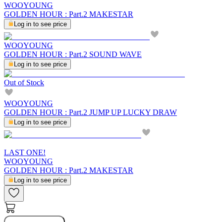
WOOYOUNG
GOLDEN HOUR : Part.2 MAKESTAR
Log in to see price
WOOYOUNG
GOLDEN HOUR : Part.2 SOUND WAVE
Log in to see price
Out of Stock
WOOYOUNG
GOLDEN HOUR : Part.2 JUMP UP LUCKY DRAW
Log in to see price
LAST ONE!
WOOYOUNG
GOLDEN HOUR : Part.2 MAKESTAR
Log in to see price