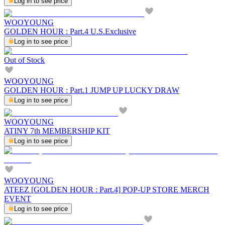
Log in to see price
WOOYOUNG
GOLDEN HOUR : Part.4 U.S.Exclusive
Log in to see price
Out of Stock
WOOYOUNG
GOLDEN HOUR : Part.1 JUMP UP LUCKY DRAW
Log in to see price
WOOYOUNG
ATINY 7th MEMBERSHIP KIT
Log in to see price
WOOYOUNG
ATEEZ [GOLDEN HOUR : Part.4] POP-UP STORE MERCH
EVENT
Log in to see price