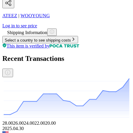
ATEEZ
|
WOOYOUNG
Log in to see price
Shipping Information
Select a country to see shipping costs
This item is verified by
Recent Transactions
28.00
26.00
24.00
22.00
20.00
2025.04.30