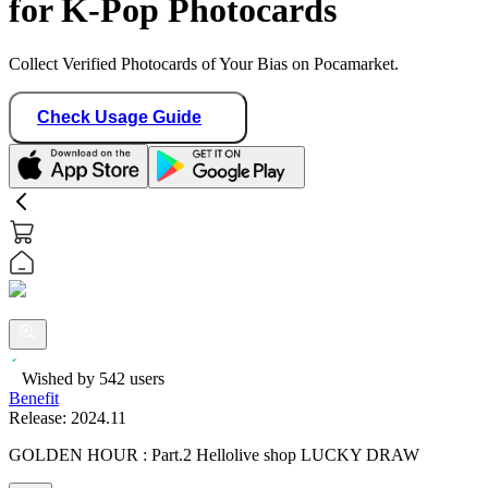
for K-Pop Photocards
Collect Verified Photocards of Your Bias on Pocamarket.
Check Usage Guide
Wished by
542
users
Benefit
Release:
2024.11
GOLDEN HOUR : Part.2 Hellolive shop LUCKY DRAW