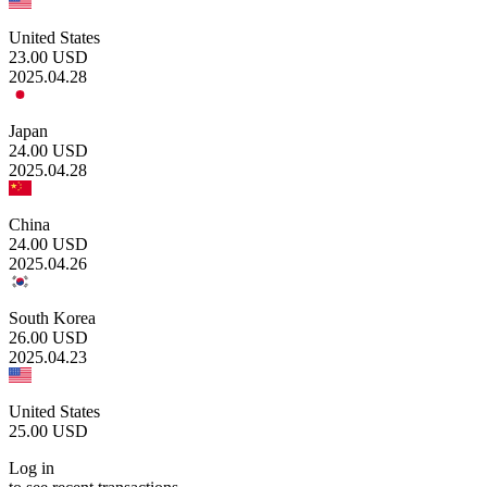
United States
23.00
USD
2025.04.28
Japan
24.00
USD
2025.04.28
China
24.00
USD
2025.04.26
South Korea
26.00
USD
2025.04.23
United States
25.00
USD
Log in