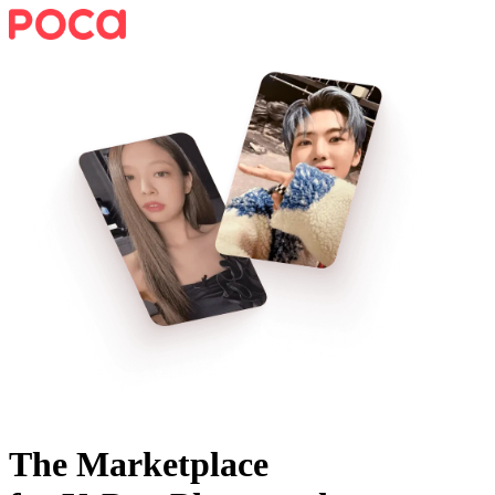
The Marketplace