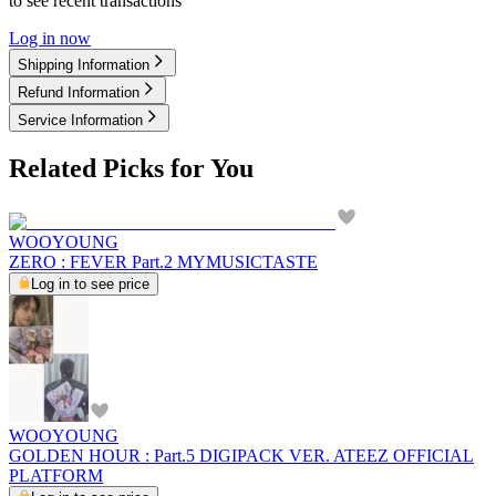
to see recent transactions
Log in now
Shipping Information
Refund Information
Service Information
Related Picks for You
WOOYOUNG
ZERO : FEVER Part.2 MYMUSICTASTE
Log in to see price
WOOYOUNG
GOLDEN HOUR : Part.5 DIGIPACK VER. ATEEZ OFFICIAL
PLATFORM