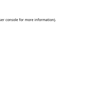
er console
for more information).