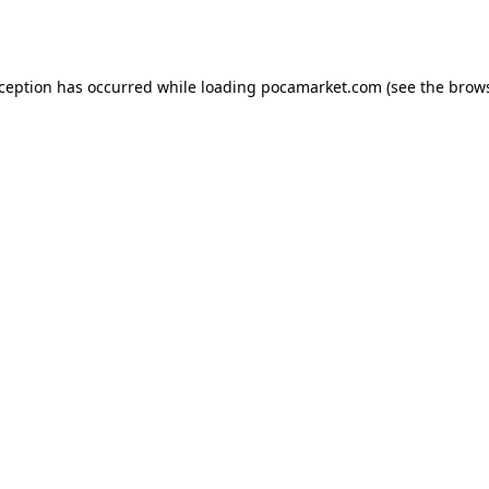
xception has occurred while loading
pocamarket.com
(see the
brows