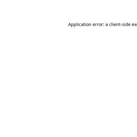
Application error: a
client
-side e