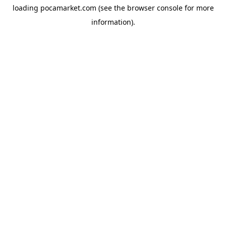
loading
pocamarket.com
(see the
browser console
for more
information).