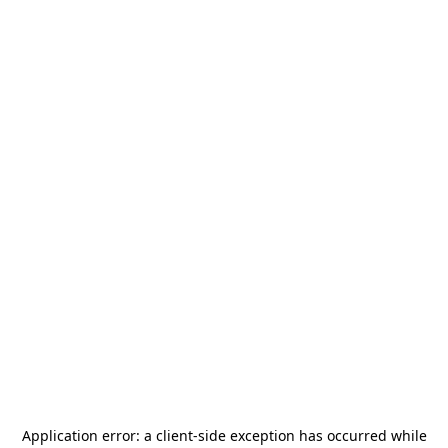
Application error: a
client
-side exception has occurred while