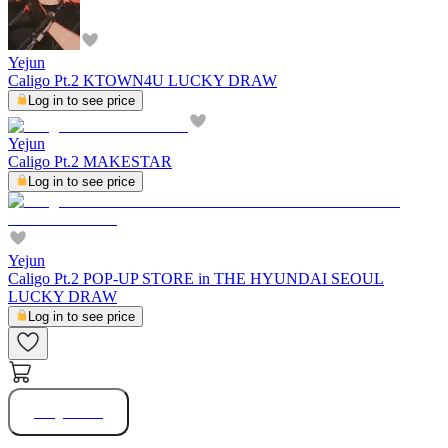
Yejun
Caligo Pt.2 KTOWN4U LUCKY DRAW
Log in to see price
Yejun
Caligo Pt.2 MAKESTAR
Log in to see price
Yejun
Caligo Pt.2 POP-UP STORE in THE HYUNDAI SEOUL
LUCKY DRAW
Log in to see price
Buy Now