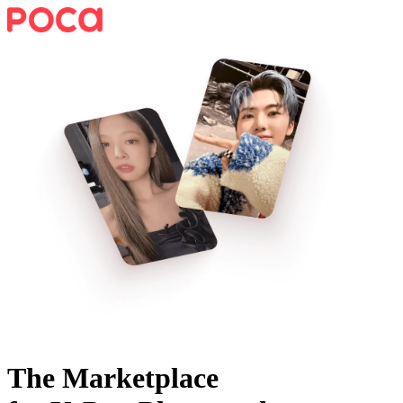
The Marketplace