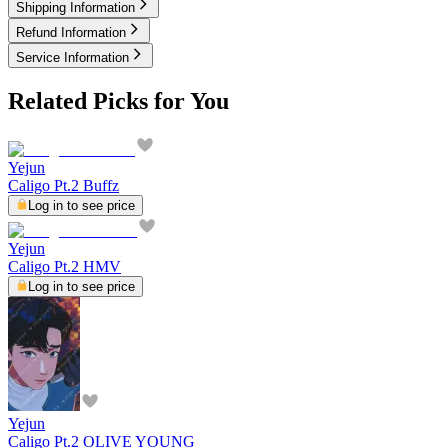
Shipping Information
Refund Information
Service Information
Related Picks for You
Yejun
Caligo Pt.2 Buffz
Log in to see price
Yejun
Caligo Pt.2 HMV
Log in to see price
Yejun
Caligo Pt.2 OLIVE YOUNG