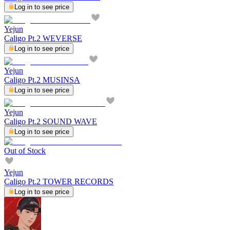
Log in to see price
Yejun
Caligo Pt.2 WEVERSE
Log in to see price
Yejun
Caligo Pt.2 MUSINSA
Log in to see price
Yejun
Caligo Pt.2 SOUND WAVE
Log in to see price
Out of Stock
Yejun
Caligo Pt.2 TOWER RECORDS
Log in to see price