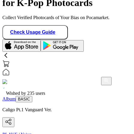
for K-Pop Photocards
Collect Verified Photocards of Your Bias on Pocamarket.
Check Usage Guide
Wished by
235
users
Album
BASIC
Caligo Pt.1 Vanguard Ver.