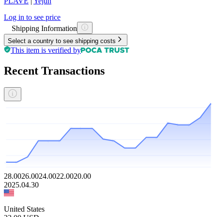
PLAVE
|
Yejun
Log in to see price
Shipping Information
Select a country to see shipping costs
This item is verified by
Recent Transactions
28.00
26.00
24.00
22.00
20.00
2025.04.30
United States