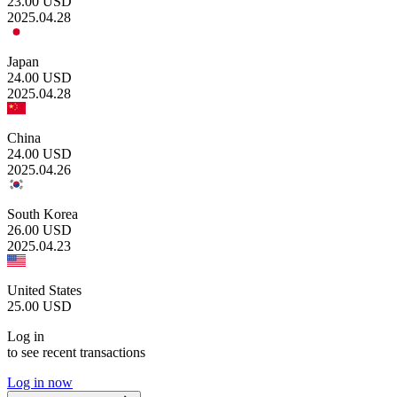
23.00
USD
2025.04.28
Japan
24.00
USD
2025.04.28
China
24.00
USD
2025.04.26
South Korea
26.00
USD
2025.04.23
United States
25.00
USD
Log in
to see recent transactions
Log in now