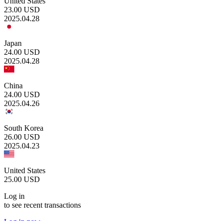
United States
23.00
USD
2025.04.28
Japan
24.00
USD
2025.04.28
China
24.00
USD
2025.04.26
South Korea
26.00
USD
2025.04.23
United States
25.00
USD
Log in
to see recent transactions