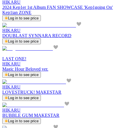
HIKARU
2024 Kep1er 1st Album FAN SHOWCASE 'Kep1going On'
Kep1ian ZONE
Log in to see price
HIKARU
DOUBLAST SYNNARA RECORD
Log in to see price
LAST ONE!
HIKARU
Magic Hour Beloved ver.
Log in to see price
HIKARU
LOVESTRUCK! MAKESTAR
Log in to see price
HIKARU
BUBBLE GUM MAKESTAR
Log in to see price