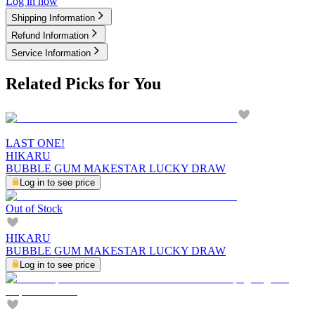
Log in now
Shipping Information
Refund Information
Service Information
Related Picks for You
LAST ONE!
HIKARU
BUBBLE GUM MAKESTAR LUCKY DRAW
Log in to see price
Out of Stock
HIKARU
BUBBLE GUM MAKESTAR LUCKY DRAW
Log in to see price