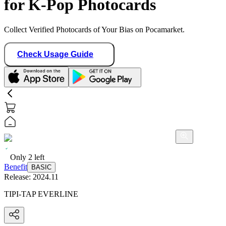
for K-Pop Photocards
Collect Verified Photocards of Your Bias on Pocamarket.
Check Usage Guide
Only
2
left
Benefit
BASIC
Release:
2024.11
TIPI-TAP EVERLINE