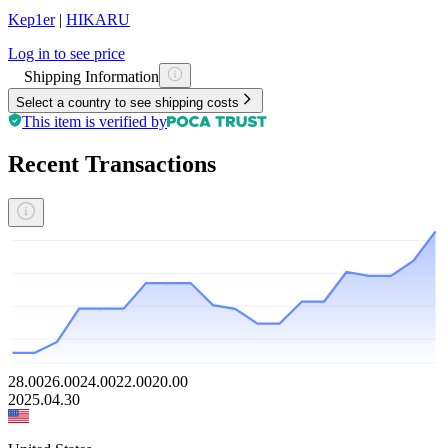
Kep1er
|
HIKARU
Log in to see price
Shipping Information
Select a country to see shipping costs
This item is verified by
Recent Transactions
28.00
26.00
24.00
22.00
20.00
2025.04.30