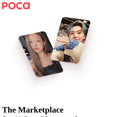
The Marketplace