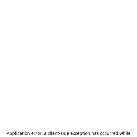
Application error: a
client
-side exception has occurred while