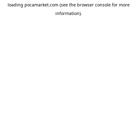
loading
pocamarket.com
(see the
browser console
for more
information).