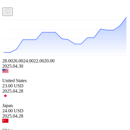
28.00
26.00
24.00
22.00
20.00
2025.04.30
United States
23.00
USD
2025.04.28
Japan
24.00
USD
2025.04.28