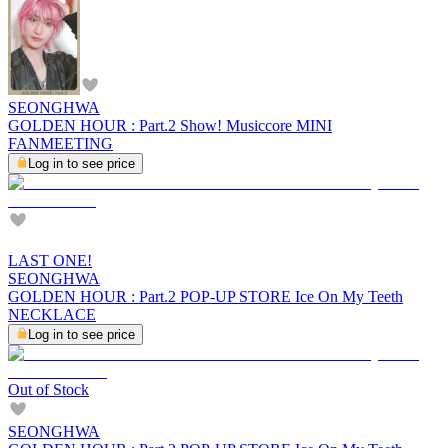
SEONGHWA
GOLDEN HOUR : Part.2 Show! Musiccore MINI
FANMEETING
Log in to see price
LAST ONE!
SEONGHWA
GOLDEN HOUR : Part.2 POP-UP STORE Ice On My Teeth
NECKLACE
Log in to see price
Out of Stock
SEONGHWA