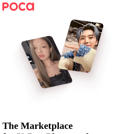
The Marketplace