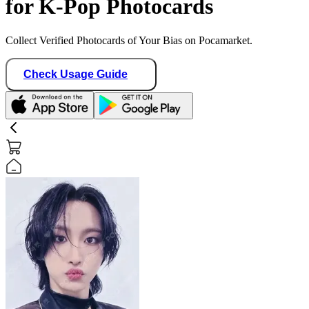
for K-Pop Photocards
Collect Verified Photocards of Your Bias on Pocamarket.
Check Usage Guide