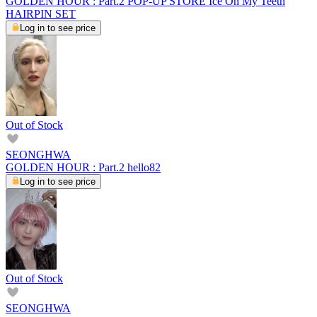
GOLDEN HOUR : Part.2 POP-UP STORE Ice On My Teeth
HAIRPIN SET
Log in to see price
Out of Stock
SEONGHWA
GOLDEN HOUR : Part.2 hello82
Log in to see price
Out of Stock
SEONGHWA