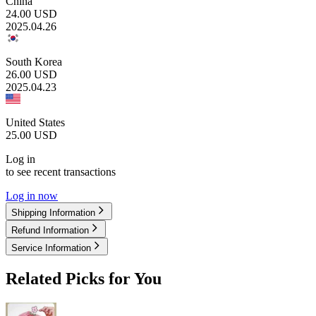
China
24.00
USD
2025.04.26
South Korea
26.00
USD
2025.04.23
United States
25.00
USD
Log in
to see recent transactions
Log in now
Shipping Information
Refund Information
Service Information
Related Picks for You