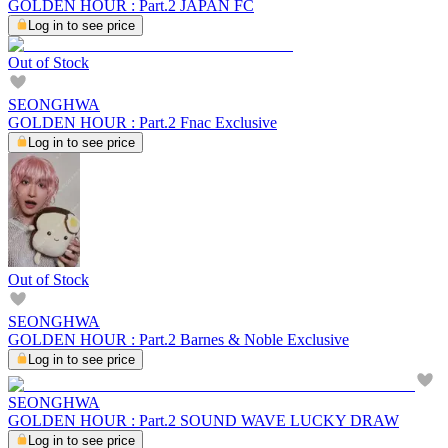
GOLDEN HOUR : Part.2 JAPAN FC
Log in to see price
Out of Stock
SEONGHWA
GOLDEN HOUR : Part.2 Fnac Exclusive
Log in to see price
Out of Stock
SEONGHWA
GOLDEN HOUR : Part.2 Barnes & Noble Exclusive
Log in to see price
SEONGHWA
GOLDEN HOUR : Part.2 SOUND WAVE LUCKY DRAW
Log in to see price