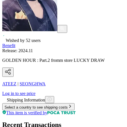
Wished by
52
users
Benefit
Release:
2024.11
GOLDEN HOUR : Part.2 fromm store LUCKY DRAW
ATEEZ
|
SEONGHWA
Log in to see price
Shipping Information
Select a country to see shipping costs
This item is verified by
Recent Transactions