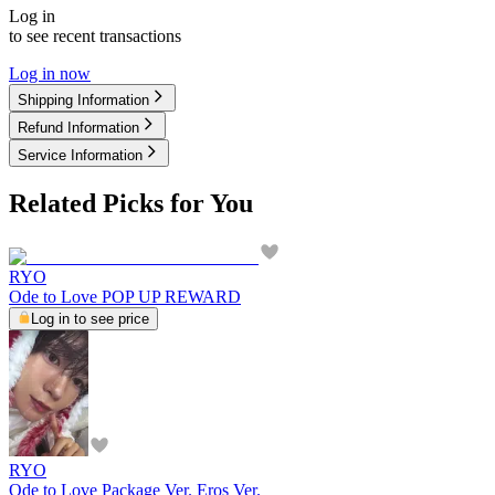
Log in
to see recent transactions
Log in now
Shipping Information
Refund Information
Service Information
Related Picks for You
RYO
Ode to Love POP UP REWARD
Log in to see price
RYO
Ode to Love Package Ver. Eros Ver.