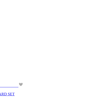
ARD SET