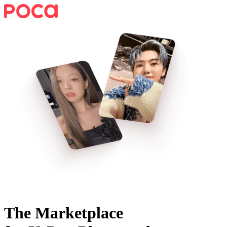
The Marketplace