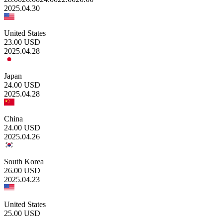
2025.04.30
United States
23.00
USD
2025.04.28
Japan
24.00
USD
2025.04.28
China
24.00
USD
2025.04.26
South Korea
26.00
USD
2025.04.23
United States
25.00
USD