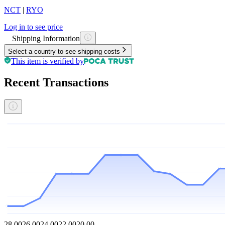
NCT
|
RYO
Log in to see price
Shipping Information
Select a country to see shipping costs
This item is verified by
Recent Transactions
28.00
26.00
24.00
22.00
20.00