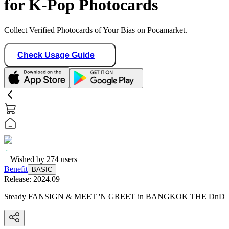
for K-Pop Photocards
Collect Verified Photocards of Your Bias on Pocamarket.
Check Usage Guide
Wished by
274
users
Benefit
BASIC
Release:
2024.09
Steady FANSIGN & MEET 'N GREET in BANGKOK THE DnD