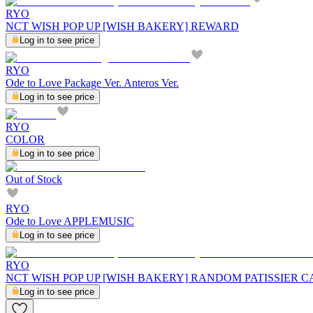
RYO
NCT WISH POP UP [WISH BAKERY] REWARD
Log in to see price
RYO
Ode to Love Package Ver. Anteros Ver.
Log in to see price
RYO
COLOR
Log in to see price
Out of Stock
RYO
Ode to Love APPLEMUSIC
Log in to see price
RYO
NCT WISH POP UP [WISH BAKERY] RANDOM PATISSIER C
Log in to see price