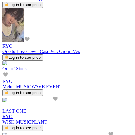
Log in to see price
RYO
Ode to Love Jewel Case Ver. Group Ver.
Log in to see price
Out of Stock
RYO
Melon MUSICWAVE EVENT
Log in to see price
LAST ONE!
RYO
WISH MUSICPLANT
Log in to see price