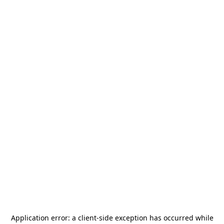
Application error: a
client
-side exception has occurred while