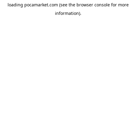
loading
pocamarket.com
(see the
browser console
for more
information).