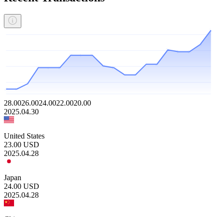
28.00
26.00
24.00
22.00
20.00
2025.04.30
United States
23.00
USD
2025.04.28
Japan
24.00
USD
2025.04.28