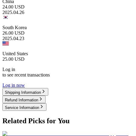
China
24.00
USD
2025.04.26
South Korea
26.00
USD
2025.04.23
United States
25.00
USD
Log in
to see recent transactions
Log in now
Shipping Information
Refund Information
Service Information
Related Picks for You