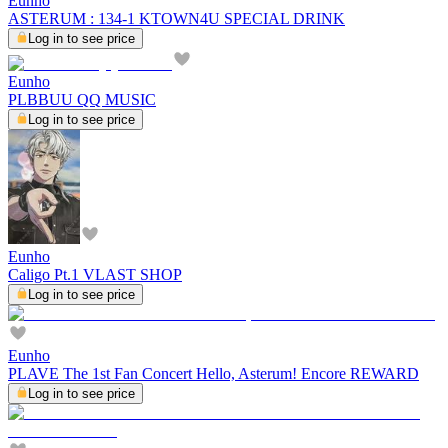
Eunho
ASTERUM : 134-1 KTOWN4U SPECIAL DRINK
Log in to see price
Eunho
PLBBUU QQ MUSIC
Log in to see price
Eunho
Caligo Pt.1 VLAST SHOP
Log in to see price
Eunho
PLAVE The 1st Fan Concert Hello, Asterum! Encore REWARD
Log in to see price