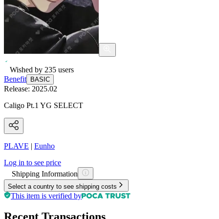
Wished by
235
users
Benefit
BASIC
Release:
2025.02
Caligo Pt.1 YG SELECT
PLAVE
|
Eunho
Log in to see price
Shipping Information
Select a country to see shipping costs
This item is verified by
Recent Transactions