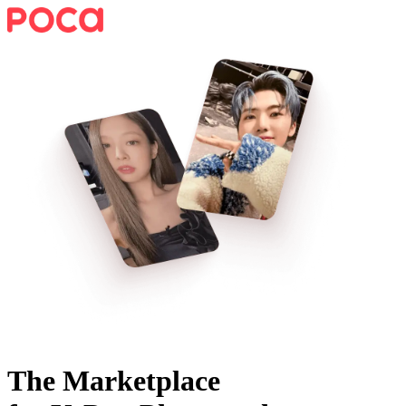
The Marketplace