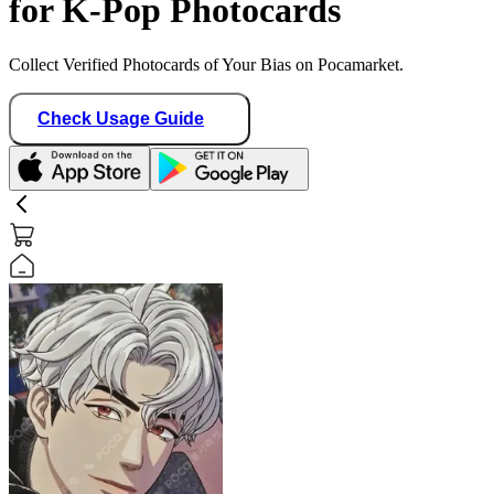
for K-Pop Photocards
Collect Verified Photocards of Your Bias on Pocamarket.
Check Usage Guide