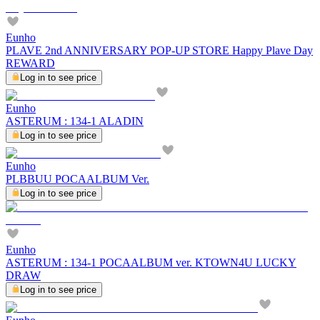
Eunho
PLAVE 2nd ANNIVERSARY POP-UP STORE Happy Plave Day
REWARD
Log in to see price
Eunho
ASTERUM : 134-1 ALADIN
Log in to see price
Eunho
PLBBUU POCAALBUM Ver.
Log in to see price
Eunho
ASTERUM : 134-1 POCAALBUM ver. KTOWN4U LUCKY
DRAW
Log in to see price