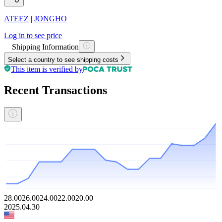
ATEEZ
|
JONGHO
Log in to see price
Shipping Information
Select a country to see shipping costs
This item is verified by
Recent Transactions
28.00
26.00
24.00
22.00
20.00
2025.04.30