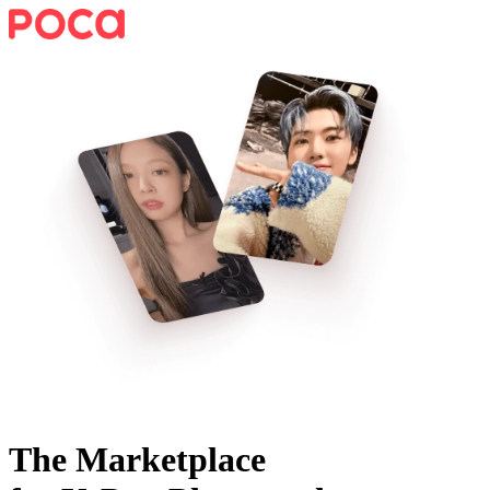
The Marketplace