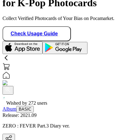
for K-Pop Photocards
Collect Verified Photocards of Your Bias on Pocamarket.
Check Usage Guide
Wished by
272
users
Album
BASIC
Release:
2021.09
ZERO : FEVER Part.3 Diary ver.