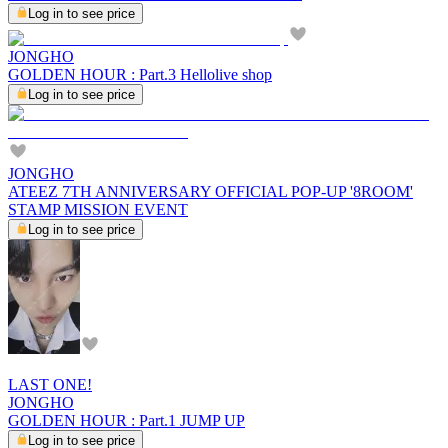
Log in to see price
JONGHO
GOLDEN HOUR : Part.3 Hellolive shop
Log in to see price
JONGHO
ATEEZ 7TH ANNIVERSARY OFFICIAL POP-UP '8ROOM'
STAMP MISSION EVENT
Log in to see price
LAST ONE!
JONGHO
GOLDEN HOUR : Part.1 JUMP UP
Log in to see price