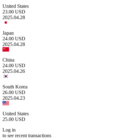
United States
23.00
USD
2025.04.28
Japan
24.00
USD
2025.04.28
China
24.00
USD
2025.04.26
South Korea
26.00
USD
2025.04.23
United States
25.00
USD
Log in
to see recent transactions