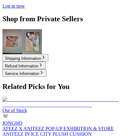
Log in now
Shop from Private Sellers
3.50
USD
5.00
USD
Shipping Information
Refund Information
Service Information
Related Picks for You
Out of Stock
JONGHO
ATEEZ X ANITEEZ POP-UP EXHIBITION & STORE
ANITEEZ IN ICE CITY PLUSH CUSHION