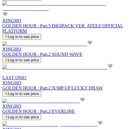
JONGHO
GOLDEN HOUR : Part.5 DIGIPACK VER. ATEEZ OFFICIAL
PLATFORM
Log in to see price
JONGHO
GOLDEN HOUR : Part.2 SOUND WAVE
Log in to see price
LAST ONE!
JONGHO
GOLDEN HOUR : Part.2 JUMP UP LUCKY DRAW
Log in to see price
JONGHO
GOLDEN HOUR : Part.2 EVERLINE
Log in to see price