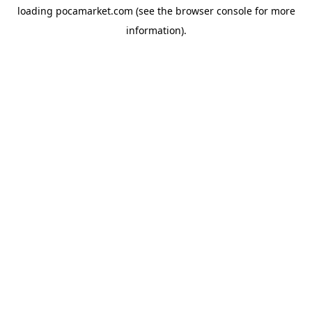
loading
pocamarket.com
(see the
browser console
for more
information).