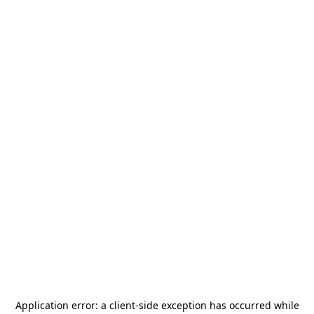
Application error: a
client
-side exception has occurred while