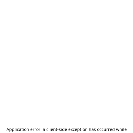
Application error: a
client
-side exception has occurred while