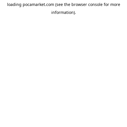
loading
pocamarket.com
(see the
browser console
for more
information).