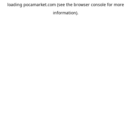
loading
pocamarket.com
(see the
browser console
for more
information).