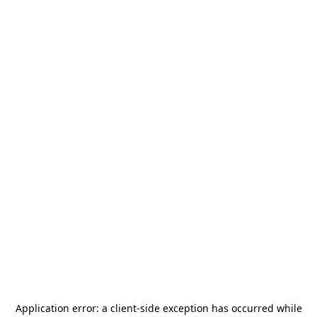
Application error: a
client
-side exception has occurred while