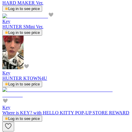
HARD MAKER Ver.
Log in to see price
Key
HUNTER SMini Ver.
Log in to see price
Key
HUNTER KTOWN4U
Log in to see price
Key
Where is KEY? with HELLO KITTY POP-UP STORE REWARD
Log in to see price