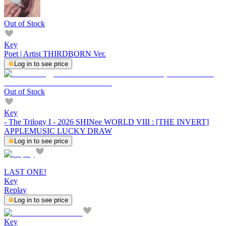
Out of Stock
Key
Poet | Artist THIRDBORN Ver.
Log in to see price
Out of Stock
Key
- The Trilogy I - 2026 SHINee WORLD VIII : [THE INVERT]
APPLEMUSIC LUCKY DRAW
Log in to see price
LAST ONE!
Key
Replay
Log in to see price
Key