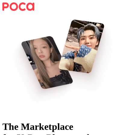
The Marketplace