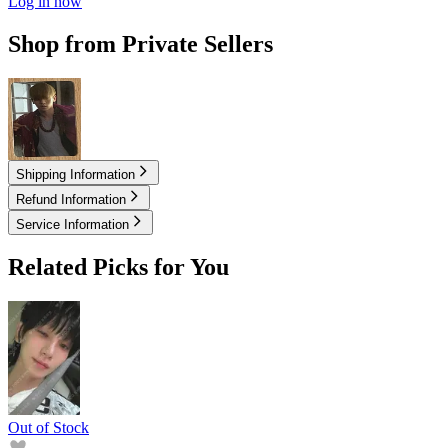
Log in now
Shop from Private Sellers
20.00
USD
Shipping Information
Refund Information
Service Information
Related Picks for You
Out of Stock