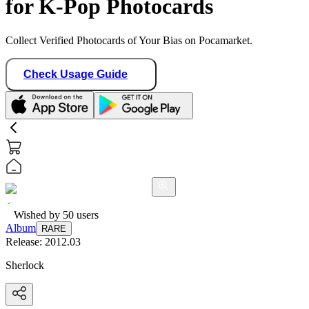
for K-Pop Photocards
Collect Verified Photocards of Your Bias on Pocamarket.
Check Usage Guide
Wished by
50
users
Album
RARE
Release:
2012.03
Sherlock