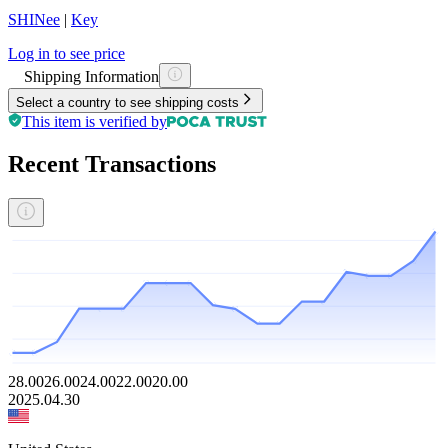
SHINee
|
Key
Log in to see price
Shipping Information
Select a country to see shipping costs
This item is verified by
Recent Transactions
28.00
26.00
24.00
22.00
20.00
2025.04.30