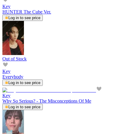
Key
HUNTER The Cube Ver.
Log in to see price
Out of Stock
Key
Everybody
Log in to see price
Key
Why So Serious? - The Misconceptions Of Me
Log in to see price