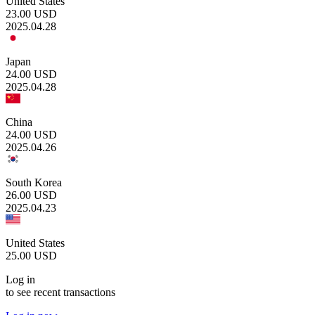
United States
23.00
USD
2025.04.28
Japan
24.00
USD
2025.04.28
China
24.00
USD
2025.04.26
South Korea
26.00
USD
2025.04.23
United States
25.00
USD
Log in
to see recent transactions