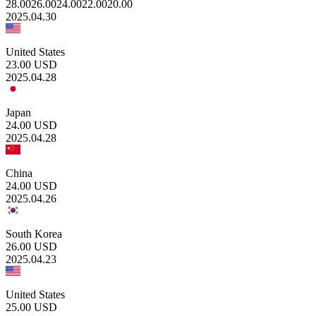
28.00
26.00
24.00
22.00
20.00
2025.04.30
United States
23.00
USD
2025.04.28
Japan
24.00
USD
2025.04.28
China
24.00
USD
2025.04.26
South Korea
26.00
USD
2025.04.23
United States
25.00
USD