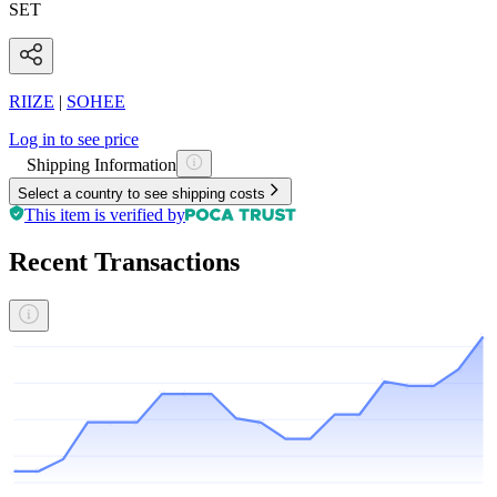
SET
RIIZE
|
SOHEE
Log in to see price
Shipping Information
Select a country to see shipping costs
This item is verified by
Recent Transactions