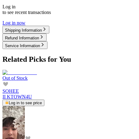
Log in
to see recent transactions
Log in now
Shipping Information
Refund Information
Service Information
Related Picks for You
Out of Stock
SOHEE
II KTOWN4U
Log in to see price