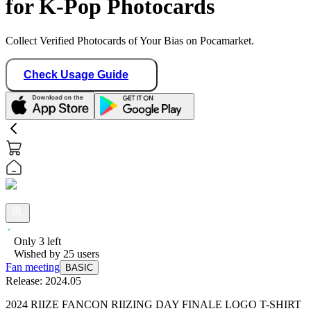
for K-Pop Photocards
Collect Verified Photocards of Your Bias on Pocamarket.
Check Usage Guide
Only
3
left
Wished by
25
users
Fan meeting
BASIC
Release:
2024.05
2024 RIIZE FANCON RIIZING DAY FINALE LOGO T-SHIRT