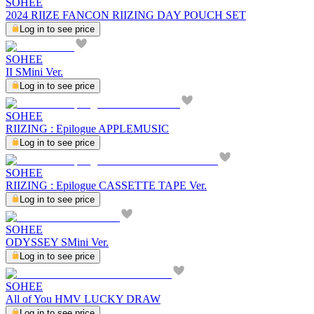
SOHEE
2024 RIIZE FANCON RIIZING DAY POUCH SET
Log in to see price
SOHEE
II SMini Ver.
Log in to see price
SOHEE
RIIZING : Epilogue APPLEMUSIC
Log in to see price
SOHEE
RIIZING : Epilogue CASSETTE TAPE Ver.
Log in to see price
SOHEE
ODYSSEY SMini Ver.
Log in to see price
SOHEE
All of You HMV LUCKY DRAW
Log in to see price