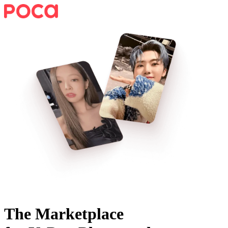
The Marketplace