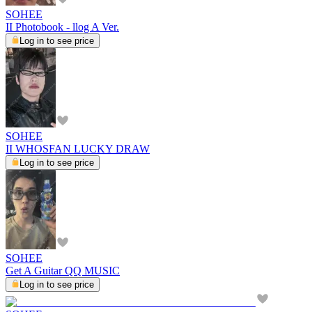
SOHEE
II Photobook - llog A Ver.
Log in to see price
SOHEE
II WHOSFAN LUCKY DRAW
Log in to see price
SOHEE
Get A Guitar QQ MUSIC
Log in to see price