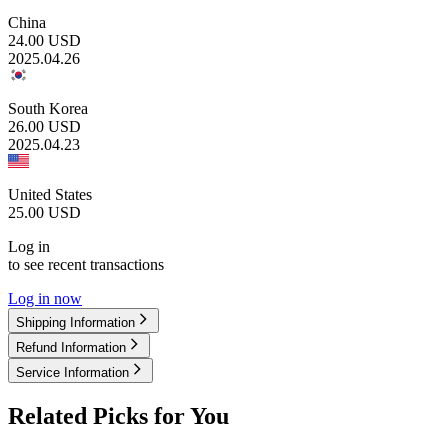
China
24.00
USD
2025.04.26
South Korea
26.00
USD
2025.04.23
United States
25.00
USD
Log in
to see recent transactions
Log in now
Shipping Information
Refund Information
Service Information
Related Picks for You