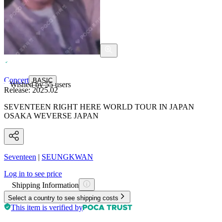
Concert
BASIC
Wished by
55
users
Release:
2025.02
SEVENTEEN RIGHT HERE WORLD TOUR IN JAPAN
OSAKA WEVERSE JAPAN
Seventeen
|
SEUNGKWAN
Log in to see price
Shipping Information
Select a country to see shipping costs
This item is verified by