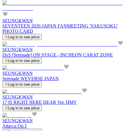
SEUNGKWAN
SEVENTEEN 2026 JAPAN FANMEETING 'YAKUSOKU'
PHOTO CARD
Log in to see price
SEUNGKWAN
DxS [Serenade] ON STAGE - INCHEON CARAT ZONE
Log in to see price
SEUNGKWAN
Serenade WEVERSE JAPAN
Log in to see price
SEUNGKWAN
17 IS RIGHT HERE DEAR Ver. HMV
Log in to see price
SEUNGKWAN
Attacca Op.1