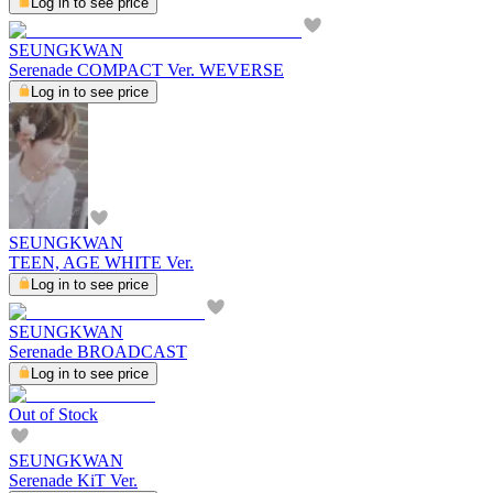
Log in to see price
SEUNGKWAN
Serenade COMPACT Ver. WEVERSE
Log in to see price
SEUNGKWAN
TEEN, AGE WHITE Ver.
Log in to see price
SEUNGKWAN
Serenade BROADCAST
Log in to see price
Out of Stock
SEUNGKWAN
Serenade KiT Ver.