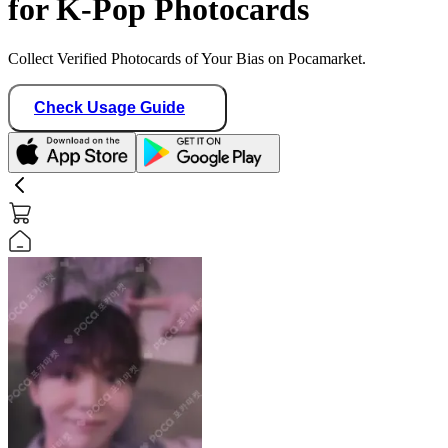
for K-Pop Photocards
Collect Verified Photocards of Your Bias on Pocamarket.
Check Usage Guide