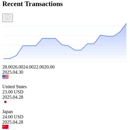
Recent Transactions
28.00
26.00
24.00
22.00
20.00
2025.04.30
United States
23.00
USD
2025.04.28
Japan
24.00
USD
2025.04.28