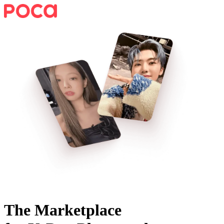
The Marketplace