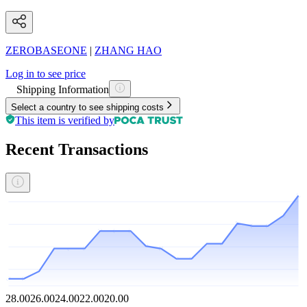
ZEROBASEONE
|
ZHANG HAO
Log in to see price
Shipping Information
Select a country to see shipping costs
This item is verified by
Recent Transactions
28.00
26.00
24.00
22.00
20.00