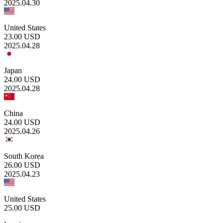
2025.04.30
United States
23.00
USD
2025.04.28
Japan
24.00
USD
2025.04.28
China
24.00
USD
2025.04.26
South Korea
26.00
USD
2025.04.23
United States
25.00
USD