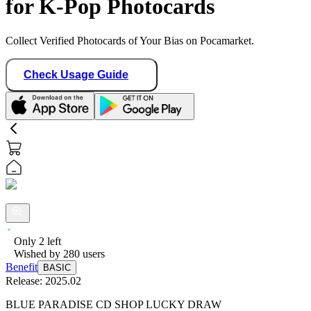
for K-Pop Photocards
Collect Verified Photocards of Your Bias on Pocamarket.
Check Usage Guide
Only
2
left
Wished by
280
users
Benefit
BASIC
Release:
2025.02
BLUE PARADISE CD SHOP LUCKY DRAW