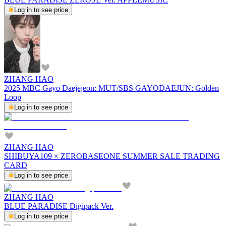
Log in to see price
ZHANG HAO
2025 MBC Gayo Daejejeon: MUT/SBS GAYODAEJUN: Golden
Loop
Log in to see price
ZHANG HAO
SHIBUYA109 × ZEROBASEONE SUMMER SALE TRADING
CARD
Log in to see price
ZHANG HAO
BLUE PARADISE Digipack Ver.
Log in to see price