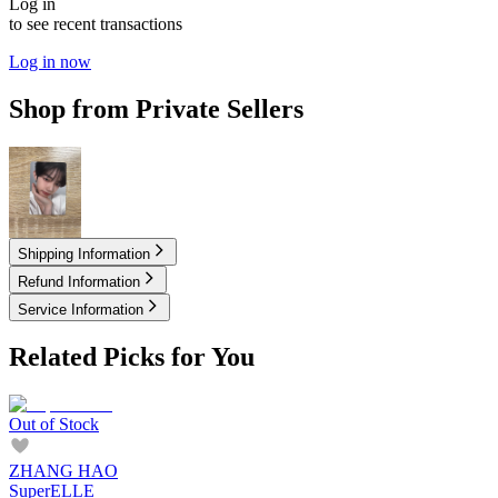
Log in
to see recent transactions
Log in now
Shop from Private Sellers
7.50
USD
Shipping Information
Refund Information
Service Information
Related Picks for You
Out of Stock
ZHANG HAO
SuperELLE