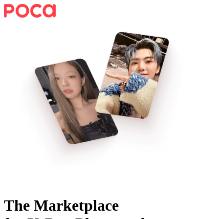
The Marketplace