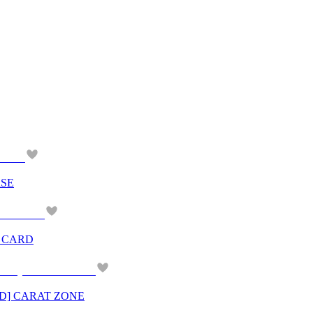
RSE
O CARD
ND] CARAT ZONE