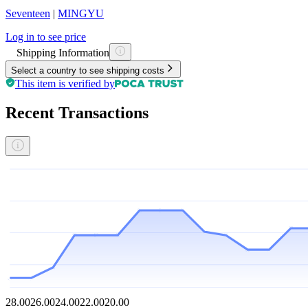
Seventeen
|
MINGYU
Log in to see price
Shipping Information
Select a country to see shipping costs
This item is verified by
Recent Transactions
28.00
26.00
24.00
22.00
20.00