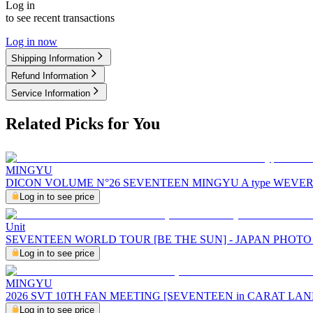
Log in
to see recent transactions
Log in now
Shipping Information
Refund Information
Service Information
Related Picks for You
MINGYU
DICON VOLUME N°26 SEVENTEEN MINGYU A type WEVE
Log in to see price
Unit
SEVENTEEN WORLD TOUR [BE THE SUN] - JAPAN PHOT
Log in to see price
MINGYU
2026 SVT 10TH FAN MEETING [SEVENTEEN in CARAT LA
Log in to see price