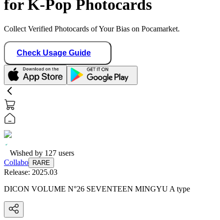
for K-Pop Photocards
Collect Verified Photocards of Your Bias on Pocamarket.
Check Usage Guide
Wished by
127
users
Collabo
RARE
Release:
2025.03
DICON VOLUME N°26 SEVENTEEN MINGYU A type