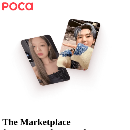
The Marketplace