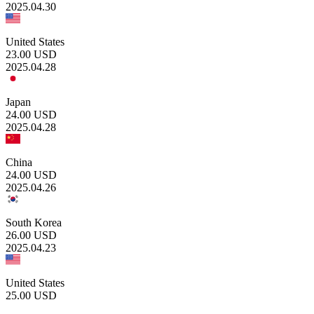
2025.04.30
United States
23.00
USD
2025.04.28
Japan
24.00
USD
2025.04.28
China
24.00
USD
2025.04.26
South Korea
26.00
USD
2025.04.23
United States
25.00
USD