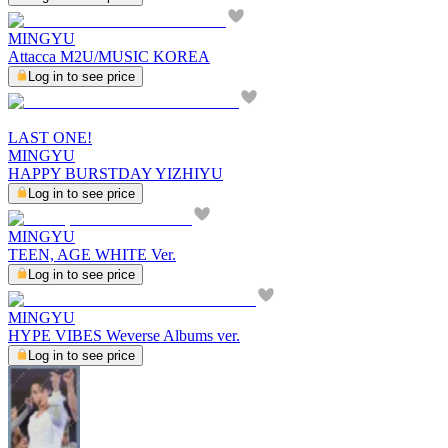
MINGYU
Attacca M2U/MUSIC KOREA
Log in to see price
LAST ONE!
MINGYU
HAPPY BURSTDAY YIZHIYU
Log in to see price
MINGYU
TEEN, AGE WHITE Ver.
Log in to see price
MINGYU
HYPE VIBES Weverse Albums ver.
Log in to see price