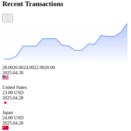
Recent Transactions
28.00
26.00
24.00
22.00
20.00
2025.04.30
United States
23.00
USD
2025.04.28
Japan
24.00
USD
2025.04.28