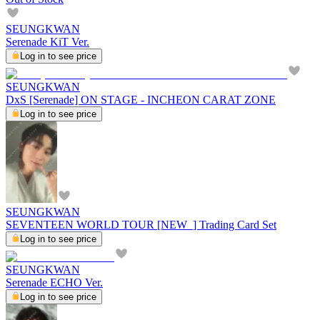
SEUNGKWAN
Serenade KiT Ver.
Log in to see price
SEUNGKWAN
DxS [Serenade] ON STAGE - INCHEON CARAT ZONE
Log in to see price
SEUNGKWAN
SEVENTEEN WORLD TOUR [NEW_] Trading Card Set
Log in to see price
SEUNGKWAN
Serenade ECHO Ver.
Log in to see price