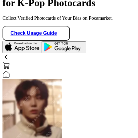
for K-Pop Photocards
Collect Verified Photocards of Your Bias on Pocamarket.
Check Usage Guide