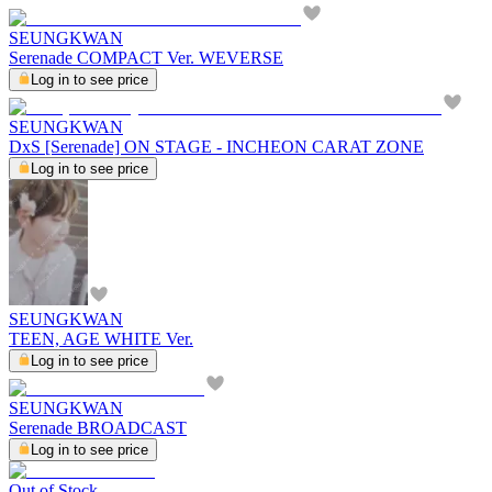
SEUNGKWAN
Serenade COMPACT Ver. WEVERSE
Log in to see price
SEUNGKWAN
DxS [Serenade] ON STAGE - INCHEON CARAT ZONE
Log in to see price
SEUNGKWAN
TEEN, AGE WHITE Ver.
Log in to see price
SEUNGKWAN
Serenade BROADCAST
Log in to see price
Out of Stock