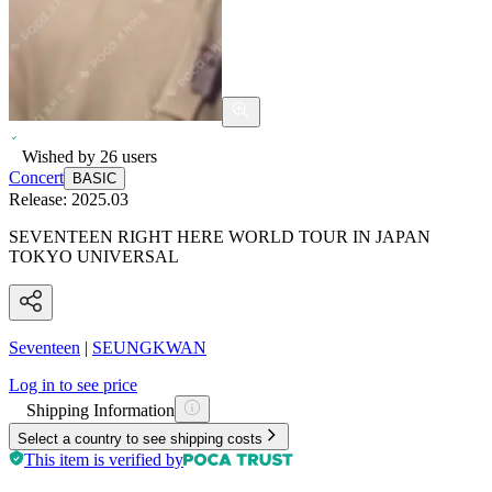
Wished by
26
users
Concert
BASIC
Release:
2025.03
SEVENTEEN RIGHT HERE WORLD TOUR IN JAPAN
TOKYO UNIVERSAL
Seventeen
|
SEUNGKWAN
Log in to see price
Shipping Information
Select a country to see shipping costs
This item is verified by