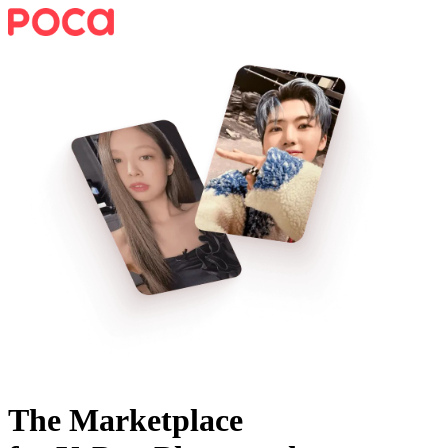
The Marketplace