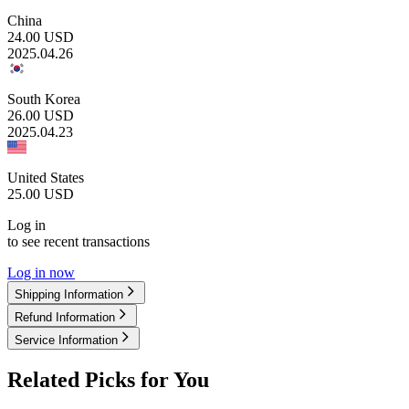
China
24.00
USD
2025.04.26
South Korea
26.00
USD
2025.04.23
United States
25.00
USD
Log in
to see recent transactions
Log in now
Shipping Information
Refund Information
Service Information
Related Picks for You