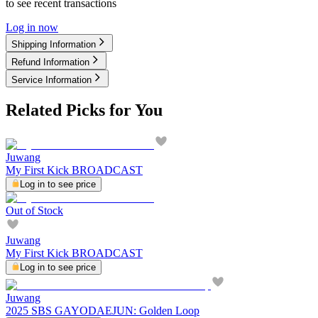
to see recent transactions
Log in now
Shipping Information
Refund Information
Service Information
Related Picks for You
Juwang
My First Kick BROADCAST
Log in to see price
Out of Stock
Juwang
My First Kick BROADCAST
Log in to see price
Juwang
2025 SBS GAYODAEJUN: Golden Loop