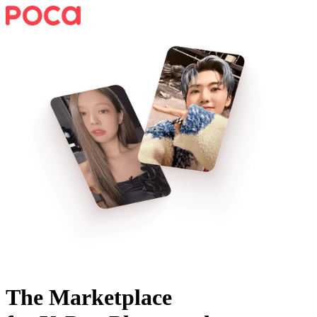
The Marketplace