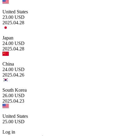
United States
23.00
USD
2025.04.28
Japan
24.00
USD
2025.04.28
China
24.00
USD
2025.04.26
South Korea
26.00
USD
2025.04.23
United States
25.00
USD
Log in