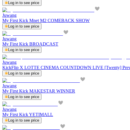
Log in to see price
Juwang
My First Kick Mnet M2 COMEBACK SHOW
Log in to see price
Juwang
My First Kick BROADCAST
Log in to see price
Juwang
KickFlip X LOTTE CINEMA COUNTDOWN LIVE [Twenty] Pre
Log in to see price
Juwang
My First Kick MAKESTAR WINNER
Log in to see price
Juwang
My First Kick YETIMALL
Log in to see price