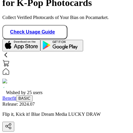
for K-Pop Photocards
Collect Verified Photocards of Your Bias on Pocamarket.
Check Usage Guide
Wished by
25
users
Benefit
BASIC
Release:
2024.07
Flip it, Kick it! Blue Dream Media LUCKY DRAW