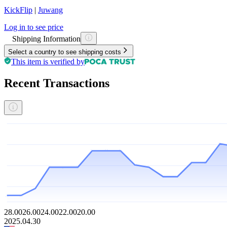
KickFlip
|
Juwang
Log in to see price
Shipping Information
Select a country to see shipping costs
This item is verified by
Recent Transactions
28.00
26.00
24.00
22.00
20.00
2025.04.30