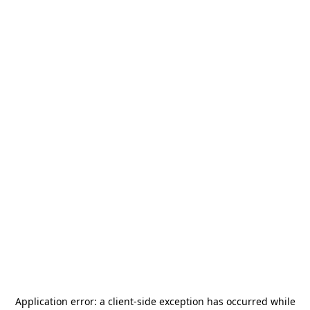
Application error: a
client
-side exception has occurred while