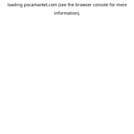
loading
pocamarket.com
(see the
browser console
for more
information).