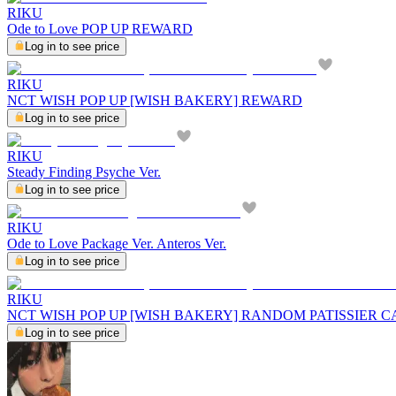
RIKU
Ode to Love POP UP REWARD
Log in to see price
RIKU
NCT WISH POP UP [WISH BAKERY] REWARD
Log in to see price
RIKU
Steady Finding Psyche Ver.
Log in to see price
RIKU
Ode to Love Package Ver. Anteros Ver.
Log in to see price
RIKU
NCT WISH POP UP [WISH BAKERY] RANDOM PATISSIER C
Log in to see price