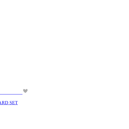
ARD SET