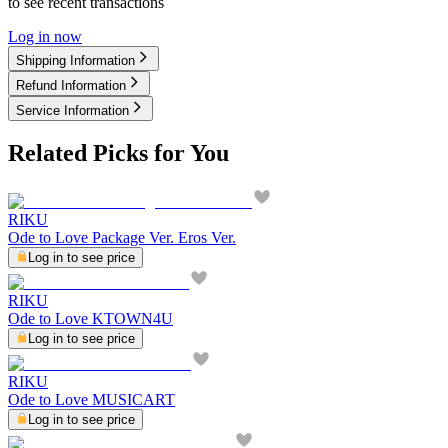
to see recent transactions
Log in now
Shipping Information
Refund Information
Service Information
Related Picks for You
RIKU
Ode to Love Package Ver. Eros Ver.
Log in to see price
RIKU
Ode to Love KTOWN4U
Log in to see price
RIKU
Ode to Love MUSICART
Log in to see price