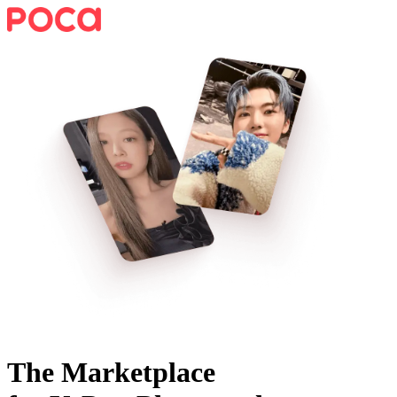
The Marketplace