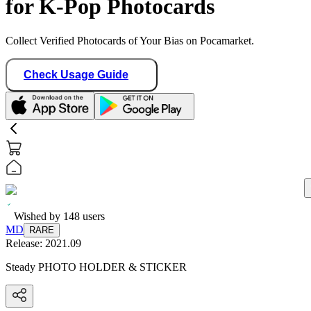
for K-Pop Photocards
Collect Verified Photocards of Your Bias on Pocamarket.
Check Usage Guide
Wished by
148
users
MD
RARE
Release:
2021.09
Steady PHOTO HOLDER & STICKER