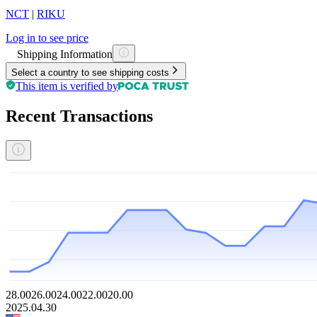
NCT
|
RIKU
Log in to see price
Shipping Information
Select a country to see shipping costs
This item is verified by
Recent Transactions
28.00
26.00
24.00
22.00
20.00
2025.04.30