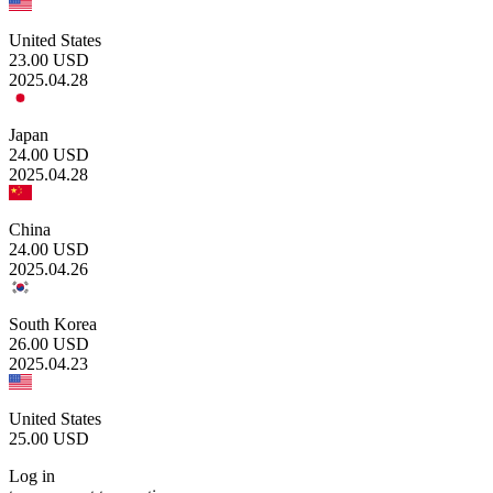
United States
23.00
USD
2025.04.28
Japan
24.00
USD
2025.04.28
China
24.00
USD
2025.04.26
South Korea
26.00
USD
2025.04.23
United States
25.00
USD
Log in