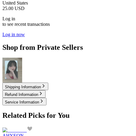
United States
25.00
USD
Log in
to see recent transactions
Log in now
Shop from Private Sellers
2.10
USD
Shipping Information
Refund Information
Service Information
Related Picks for You
AHYEON