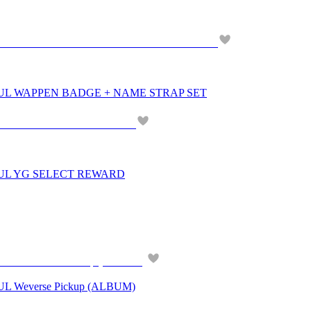
UL WAPPEN BADGE + NAME STRAP SET
OUL YG SELECT REWARD
 Weverse Pickup (ALBUM)