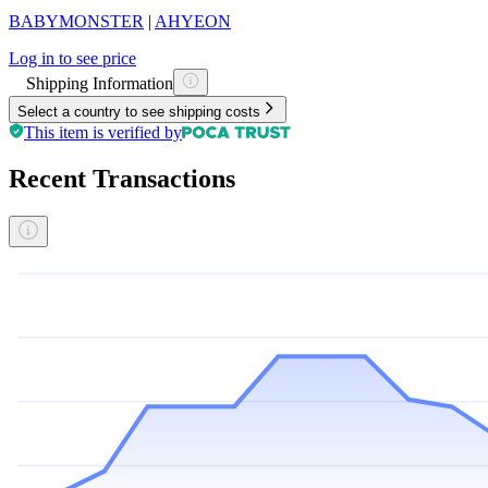
BABYMONSTER
|
AHYEON
Log in to see price
Shipping Information
Select a country to see shipping costs
This item is verified by
Recent Transactions