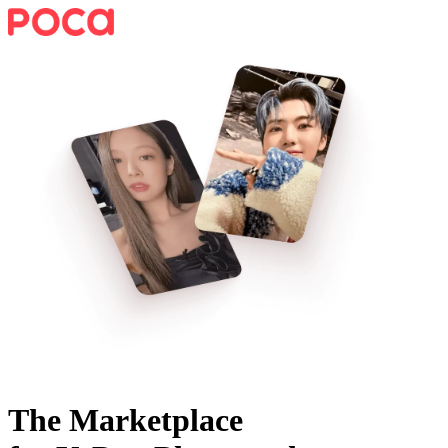
The Marketplace