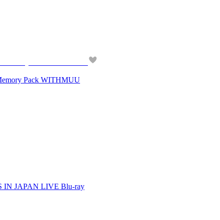
Memory Pack WITHMUU
N JAPAN LIVE Blu-ray