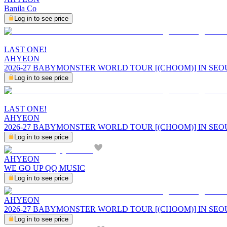
Banila Co
Log in to see price
LAST ONE!
AHYEON
2026-27 BABYMONSTER WORLD TOUR [(CHOOM)] IN SEO
Log in to see price
LAST ONE!
AHYEON
2026-27 BABYMONSTER WORLD TOUR [(CHOOM)] IN SE
Log in to see price
AHYEON
WE GO UP QQ MUSIC
Log in to see price
AHYEON
2026-27 BABYMONSTER WORLD TOUR [(CHOOM)] IN SEOUL
Log in to see price