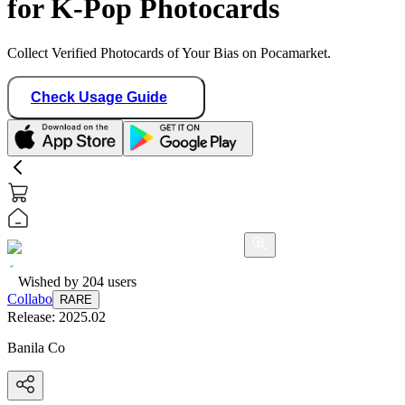
for K-Pop Photocards
Collect Verified Photocards of Your Bias on Pocamarket.
Check Usage Guide
Wished by
204
users
Collabo
RARE
Release:
2025.02
Banila Co