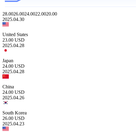
28.00
26.00
24.00
22.00
20.00
2025.04.30
United States
23.00
USD
2025.04.28
Japan
24.00
USD
2025.04.28
China
24.00
USD
2025.04.26
South Korea
26.00
USD
2025.04.23