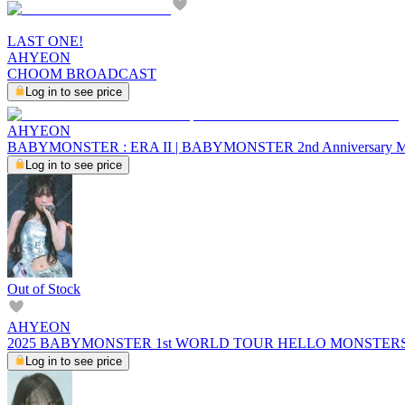
LAST ONE!
AHYEON
CHOOM BROADCAST
Log in to see price
AHYEON
BABYMONSTER : ERA II | BABYMONSTER 2nd Anniversary 
Log in to see price
Out of Stock
AHYEON
2025 BABYMONSTER 1st WORLD TOUR HELLO MONSTERS I
Log in to see price