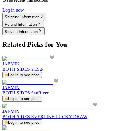
to see recent transactions
Log in now
Shipping Information
Refund Information
Service Information
Related Picks for You
JAEMIN
BOTH SIDES YES24
Log in to see price
JAEMIN
BOTH SIDES StarRiver
Log in to see price
JAEMIN
BOTH SIDES EVERLINE LUCKY DRAW
Log in to see price