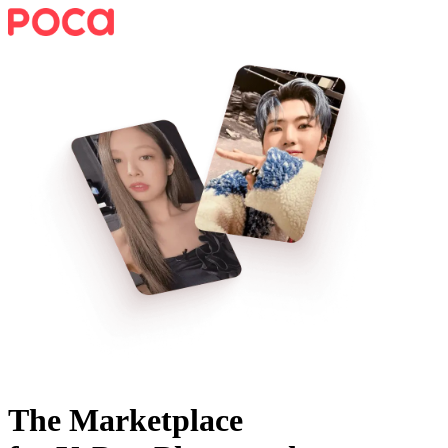
The Marketplace