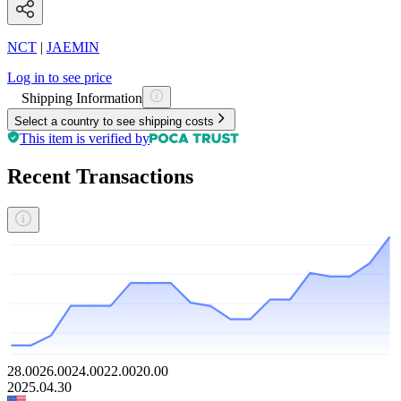
NCT
|
JAEMIN
Log in to see price
Shipping Information
Select a country to see shipping costs
This item is verified by
Recent Transactions
28.00
26.00
24.00
22.00
20.00
2025.04.30