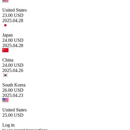
United States
23.00
USD
2025.04.28
Japan
24.00
USD
2025.04.28
China
24.00
USD
2025.04.26
South Korea
26.00
USD
2025.04.23
United States
25.00
USD
Log in