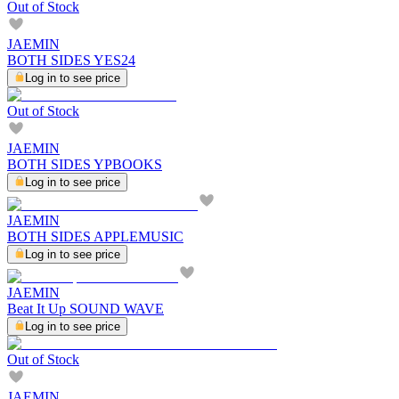
Out of Stock
JAEMIN
BOTH SIDES YES24
Log in to see price
Out of Stock
JAEMIN
BOTH SIDES YPBOOKS
Log in to see price
JAEMIN
BOTH SIDES APPLEMUSIC
Log in to see price
JAEMIN
Beat It Up SOUND WAVE
Log in to see price
Out of Stock
JAEMIN