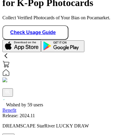
for K-Pop Photocards
Collect Verified Photocards of Your Bias on Pocamarket.
Check Usage Guide
Wished by
59
users
Benefit
Release:
2024.11
DREAMSCAPE StarRiver LUCKY DRAW